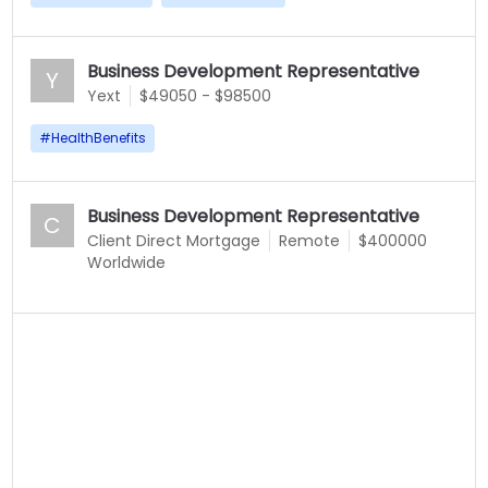
Business Development Representative
Y
Yext
$49050 - $98500
#
HealthBenefits
Business Development Representative
C
Client Direct Mortgage
Remote
$400000
Worldwide