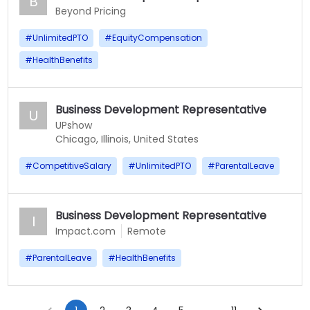
B
Beyond Pricing
#
UnlimitedPTO
#
EquityCompensation
#
HealthBenefits
Business Development Representative
U
UPshow
Chicago, Illinois, United States
#
CompetitiveSalary
#
UnlimitedPTO
#
ParentalLeave
Business Development Representative
I
Impact.com
Remote
#
ParentalLeave
#
HealthBenefits