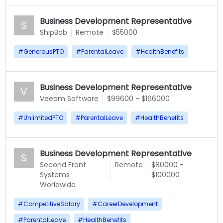
Business Development Representative
S
ShipBob
Remote
$55000
#
GenerousPTO
#
ParentalLeave
#
HealthBenefits
Business Development Representative
V
Veeam Software
$99600 - $166000
#
UnlimitedPTO
#
ParentalLeave
#
HealthBenefits
Business Development Representative
S
Second Front
Remote
$80000 -
Systems
$100000
Worldwide
#
CompetitiveSalary
#
CareerDevelopment
#
ParentalLeave
#
HealthBenefits