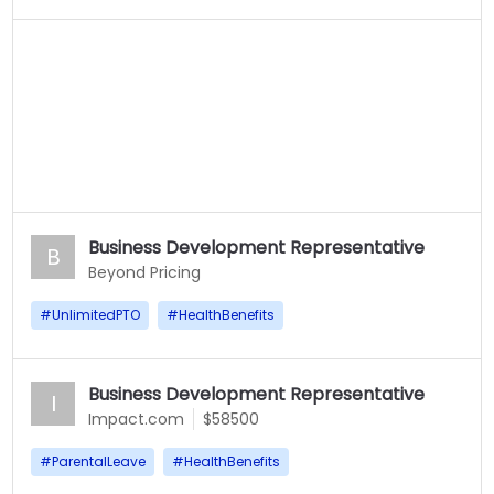
Business Development Representative
B
Beyond Pricing
#
UnlimitedPTO
#
HealthBenefits
Business Development Representative
I
Impact.com
$58500
#
ParentalLeave
#
HealthBenefits