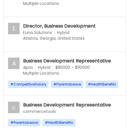
Multiple Locations
Director, Business Development
E
Euna Solutions
Hybrid
Atlanta, Georgia, United States
Business Development Representative
A
Aprio
Hybrid
$85000 - $110000
Multiple Locations
#
CompetitiveSalary
#
ParentalLeave
#
HealthBenefits
Business Development Representative
c
commercetools
#
ParentalLeave
#
HealthBenefits