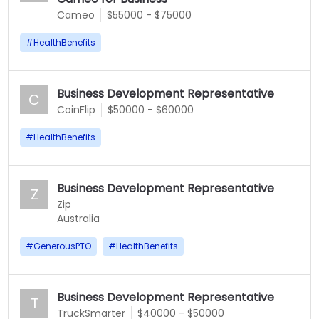
Cameo
$55000 - $75000
#
HealthBenefits
Business Development Representative
C
CoinFlip
$50000 - $60000
#
HealthBenefits
Business Development Representative
Z
Zip
Australia
#
GenerousPTO
#
HealthBenefits
Business Development Representative
T
TruckSmarter
$40000 - $50000