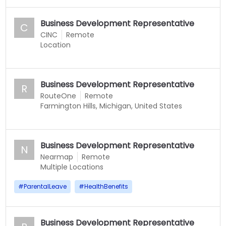
Business Development Representative
C
CINC
Remote
Location
Business Development Representative
R
RouteOne
Remote
Farmington Hills, Michigan, United States
Business Development Representative
N
Nearmap
Remote
Multiple Locations
#
ParentalLeave
#
HealthBenefits
Business Development Representative