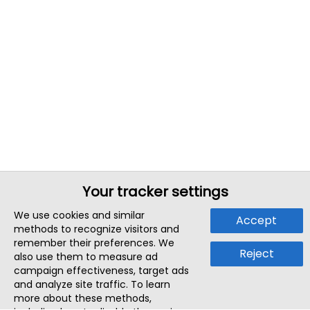
Your tracker settings
We use cookies and similar
Accept
methods to recognize visitors and
remember their preferences. We
Reject
also use them to measure ad
campaign effectiveness, target ads
and analyze site traffic. To learn
more about these methods,