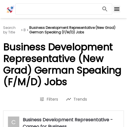
Search
Business Development Representative (New Grad)
B
by Title
German Speaking (F/M/D) Jobs
Business Development
Representative (New
Grad) German Speaking
(F/M/D) Jobs
Filters
Trends
Business Development Representative -
C
Cameo for Business