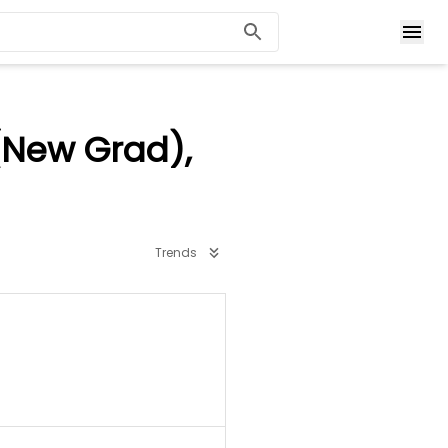
(New Grad),
Trends