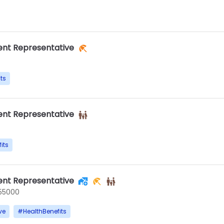
nt Representative
ts
nt Representative
its
nt Representative
55000
ve
#
HealthBenefits