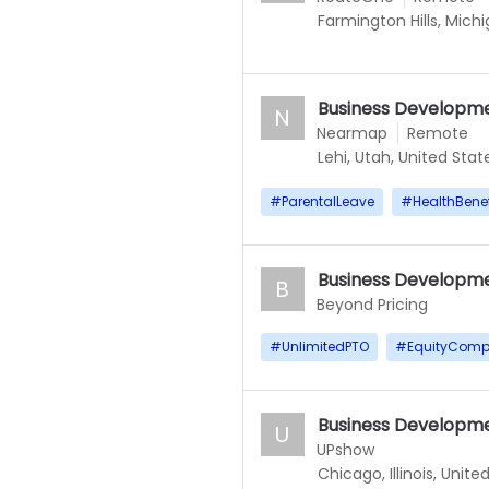
Farmington Hills, Mich
Business Developme
N
Nearmap
Remote
Lehi, Utah, United Stat
#
ParentalLeave
#
HealthBenef
Business Developme
B
Beyond Pricing
#
UnlimitedPTO
#
EquityComp
Business Developme
U
UPshow
Chicago, Illinois, Unite