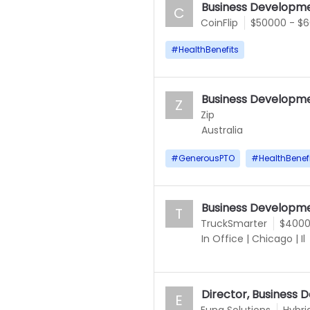
Business Developme
C
CoinFlip
$50000 - $
#
HealthBenefits
Business Developme
Z
Zip
Australia
#
GenerousPTO
#
HealthBenef
Business Developme
T
TruckSmarter
$4000
In Office
|
Chicago
|
Il
Director, Business
E