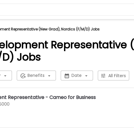
ment Representative (New Grad), Nordics (F/M/D) Jobs
elopment Representative 
/D) Jobs
y
Benefits
Date
All Filters
nt Representative - Cameo for Business
75000