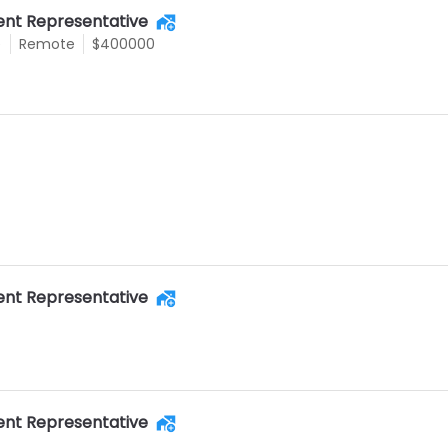
nt Representative
e
Remote
$400000
nt Representative
nt Representative