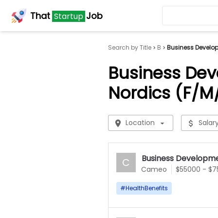
That
Job
Startup
Search by Title
B
Business Develop
Business Dev
Nordics (F/M
Location
Salar
Business Developme
C
Cameo
$55000 - $
#
HealthBenefits