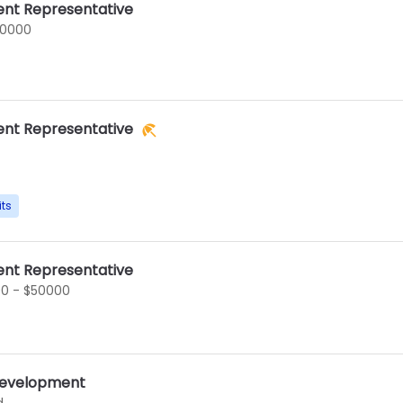
nt Representative
60000
nt Representative
its
nt Representative
0 - $50000
 Development