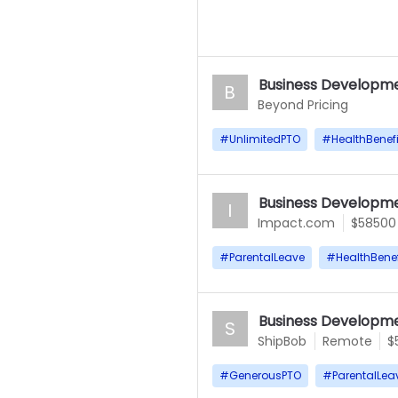
Business Developme
B
Beyond Pricing
#
UnlimitedPTO
#
HealthBenefi
Business Developme
I
Impact.com
$58500
#
ParentalLeave
#
HealthBenef
Business Developme
S
ShipBob
Remote
$
#
GenerousPTO
#
ParentalLea