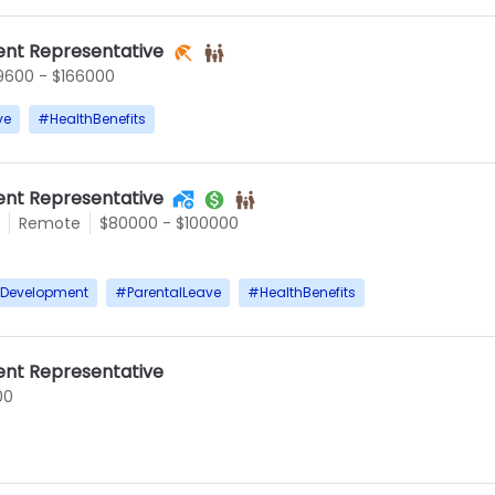
nt Representative
9600 - $166000
ve
#
HealthBenefits
nt Representative
Remote
$80000 - $100000
rDevelopment
#
ParentalLeave
#
HealthBenefits
nt Representative
00