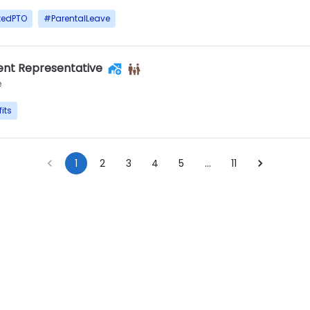
tedPTO
#
ParentalLeave
nt Representative
e
its
1
2
3
4
5
…
11