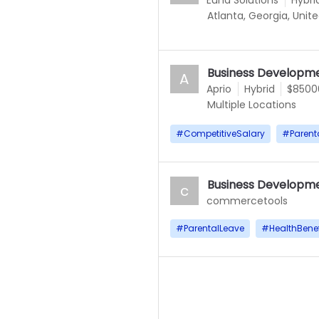
Euna Solutions
Hybri
Atlanta, Georgia, Unit
Business Developme
A
Aprio
Hybrid
$85000
Multiple Locations
#
CompetitiveSalary
#
Parent
Business Developme
c
commercetools
#
ParentalLeave
#
HealthBenef