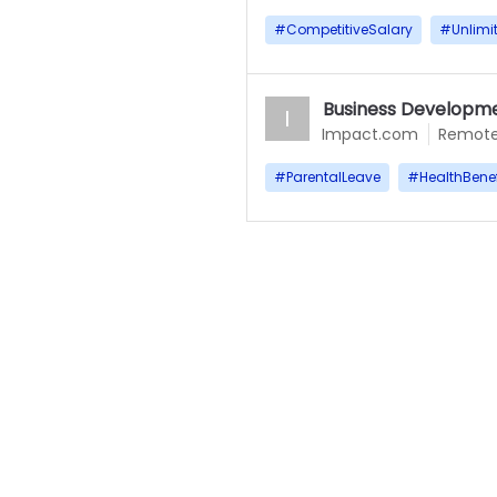
#
CompetitiveSalary
#
Unlimi
Business Developme
I
Impact.com
Remot
#
ParentalLeave
#
HealthBenef