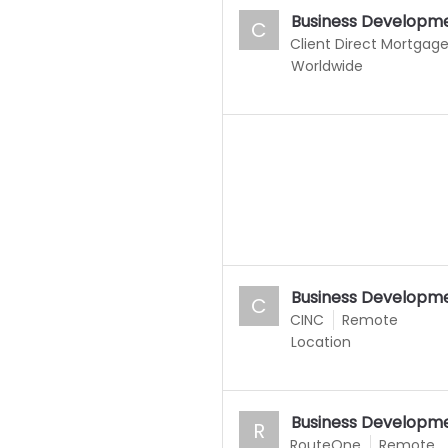
Business Developme
C
Client Direct Mortgag
Worldwide
Business Developme
C
CINC
Remote
Location
Business Developme
R
RouteOne
Remote