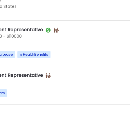
d
ed States
nt Representative
 - $110000
alLeave
#
HealthBenefits
nt Representative
its