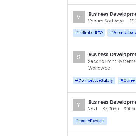
Business Developme
V
Veeam Software
$9
#
UnlimitedPTO
#
ParentalLea
Business Developme
S
Second Front Systems
Worldwide
#
CompetitiveSalary
#
Caree
Business Developme
Y
Yext
$49050 - $985
#
HealthBenefits