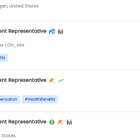
igan, United States
nt Representative
es
|
On_site
its
nt Representative
ensation
#
HealthBenefits
nt Representative
d States