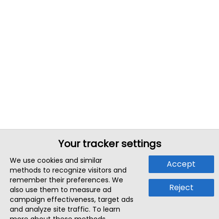
Your tracker settings
We use cookies and similar
Accept
methods to recognize visitors and
remember their preferences. We
Reject
also use them to measure ad
campaign effectiveness, target ads
and analyze site traffic. To learn