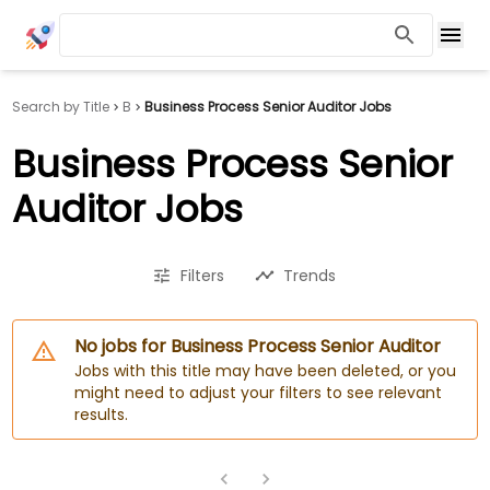
Search by Title
B
Business Process Senior Auditor Jobs
Business Process Senior
Auditor Jobs
Filters
Trends
No jobs for Business Process Senior Auditor
Jobs with this title may have been deleted, or you
might need to adjust your filters to see relevant
results.