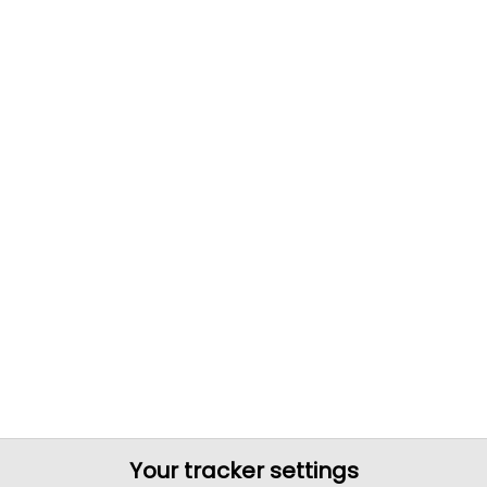
Your tracker settings