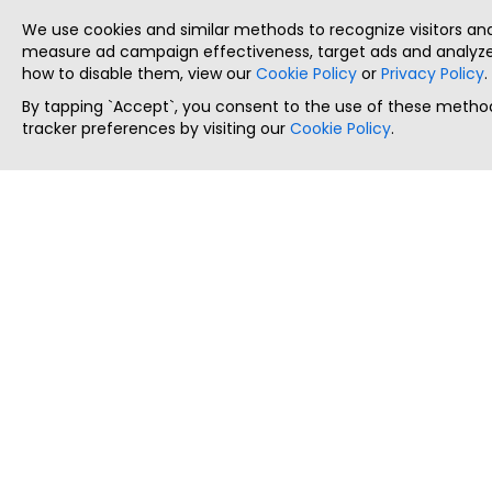
We use cookies and similar methods to recognize visitors a
measure ad campaign effectiveness, target ads and analyze 
how to disable them, view our
Cookie Policy
or
Privacy Policy
.
By tapping `Accept`, you consent to the use of these method
tracker preferences by visiting our
Cookie Policy
.
ThatStartupJob
Discover the best startup and their job positions,
all in one place.