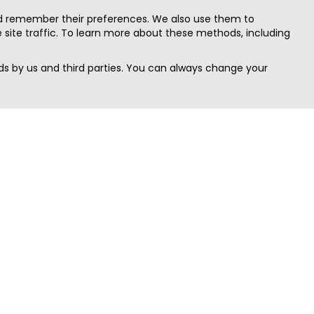
nd remember their preferences. We also use them to
site traffic. To learn more about these methods, including
s by us and third parties. You can always change your
Quick Search
Area
Search Jobs
Californi
Search Remote Jobs hiring Worldwide
Massach
Search Remote Jobs in the US
New Yor