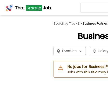
That
Job
Startup
Search by Title
B
Business Partner 
Busines
Location
Salar
No jobs for Business 
Jobs with this title may