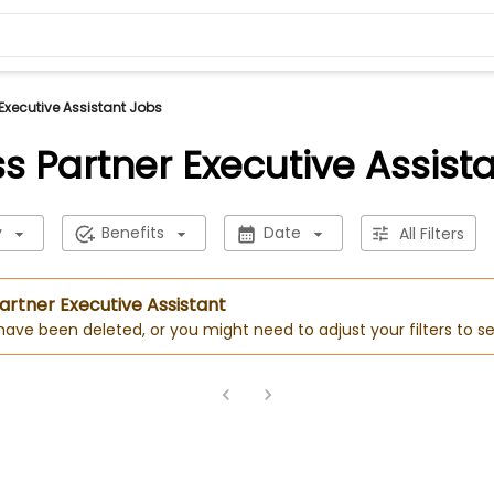
Executive Assistant Jobs
s Partner Executive Assist
y
Benefits
Date
All Filters
Partner Executive Assistant
 have been deleted, or you might need to adjust your filters to se