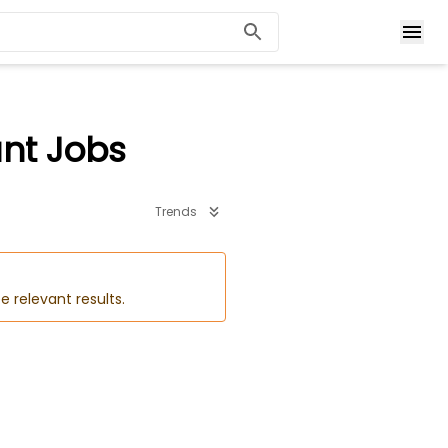
ant Jobs
Trends
e relevant results.