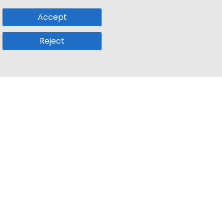
Accept
Reject
Popular Sub
Company
a
Remote Jobs
About Us
usetts
Web3 Jobs
Contact us
k
iOS Developer Jobs
Blog