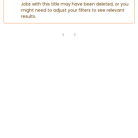
Jobs with this title may have been deleted, or you
might need to adjust your filters to see relevant
results.