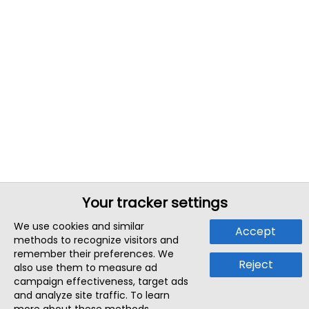
Your tracker settings
We use cookies and similar
Accept
methods to recognize visitors and
remember their preferences. We
Reject
also use them to measure ad
campaign effectiveness, target ads
and analyze site traffic. To learn