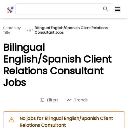
Search by
Bilingual English/Spanish Client Relations
B
Title
Consultant Jobs
Bilingual
English/Spanish Client
Relations Consultant
Jobs
Filters
Trends
No jobs for Bilingual English/Spanish Client
Relations Consultant