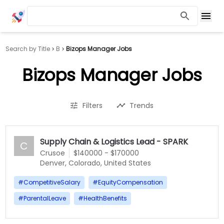
Search by Title
B
Bizops Manager Jobs
Bizops Manager Jobs
Filters
Trends
Supply Chain & Logistics Lead - SPARK
C
Crusoe
$140000 - $170000
Denver, Colorado, United States
#
CompetitiveSalary
#
EquityCompensation
#
ParentalLeave
#
HealthBenefits