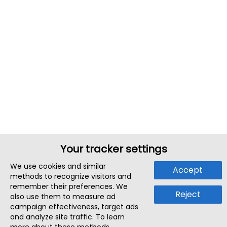
Your tracker settings
We use cookies and similar
Accept
methods to recognize visitors and
remember their preferences. We
Reject
also use them to measure ad
campaign effectiveness, target ads
and analyze site traffic. To learn