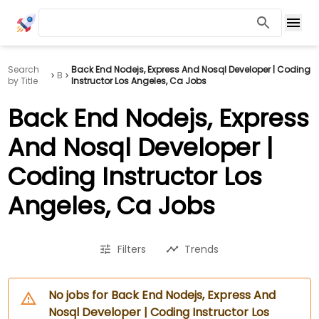
Search
Back End Nodejs, Express And Nosql Developer | Coding
B
by Title
Instructor Los Angeles, Ca Jobs
Back End Nodejs, Express
And Nosql Developer |
Coding Instructor Los
Angeles, Ca Jobs
Filters
Trends
No jobs for Back End Nodejs, Express And
Nosql Developer | Coding Instructor Los