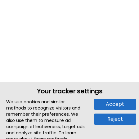
Your tracker settings
We use cookies and similar
Accept
methods to recognize visitors and
remember their preferences. We
Reject
also use them to measure ad
campaign effectiveness, target ads
and analyze site traffic. To learn