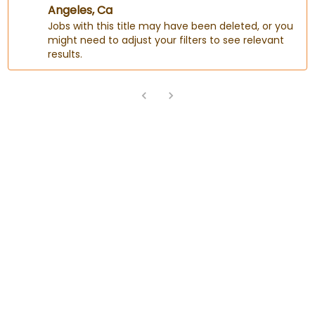
Angeles, Ca
Jobs with this title may have been deleted, or you
might need to adjust your filters to see relevant
results.