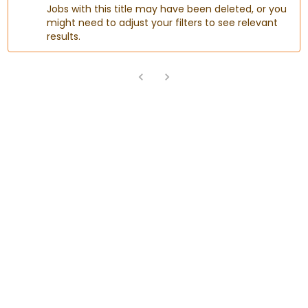
Jobs with this title may have been deleted, or you
might need to adjust your filters to see relevant
results.