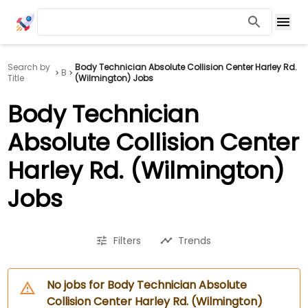
Search by
Body Technician Absolute Collision Center Harley Rd.
B
Title
(Wilmington) Jobs
Body Technician
Absolute Collision Center
Harley Rd. (Wilmington)
Jobs
Filters
Trends
No jobs for Body Technician Absolute
Collision Center Harley Rd. (Wilmington)