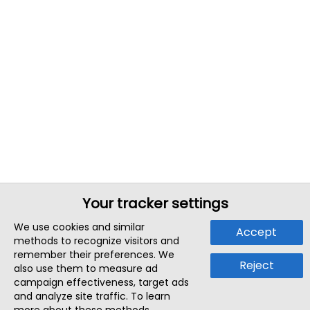
Your tracker settings
We use cookies and similar
Accept
methods to recognize visitors and
remember their preferences. We
Reject
also use them to measure ad
campaign effectiveness, target ads
and analyze site traffic. To learn