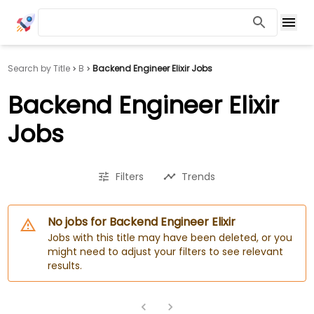
Search by Title
B
Backend Engineer Elixir Jobs
Backend Engineer Elixir
Jobs
Filters
Trends
No jobs for Backend Engineer Elixir
Jobs with this title may have been deleted, or you
might need to adjust your filters to see relevant
results.