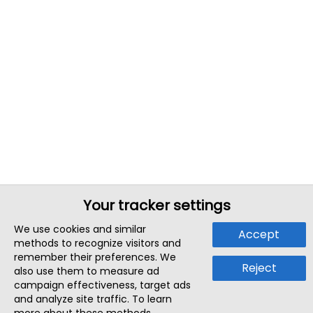
Your tracker settings
We use cookies and similar
Accept
methods to recognize visitors and
remember their preferences. We
Reject
also use them to measure ad
campaign effectiveness, target ads
and analyze site traffic. To learn