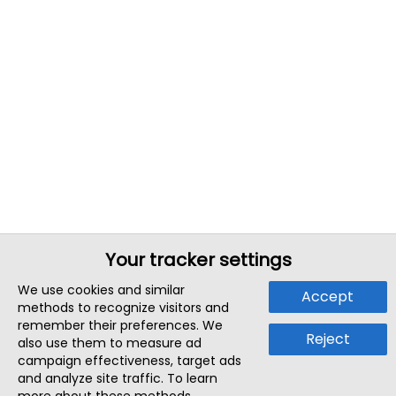
Your tracker settings
We use cookies and similar
Accept
methods to recognize visitors and
remember their preferences. We
Reject
also use them to measure ad
campaign effectiveness, target ads
and analyze site traffic. To learn