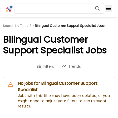
Search by Title
B
Bilingual Customer Support Specialist Jobs
Bilingual Customer
Support Specialist Jobs
Filters
Trends
No jobs for Bilingual Customer Support
Specialist
Jobs with this title may have been deleted, or you
might need to adjust your filters to see relevant
results.