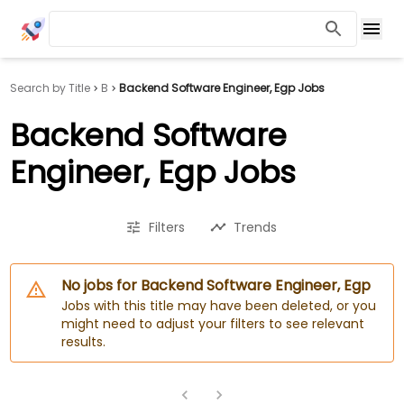
Search by Title
B
Backend Software Engineer, Egp Jobs
Backend Software
Engineer, Egp Jobs
Filters
Trends
No jobs for Backend Software Engineer, Egp
Jobs with this title may have been deleted, or you
might need to adjust your filters to see relevant
results.