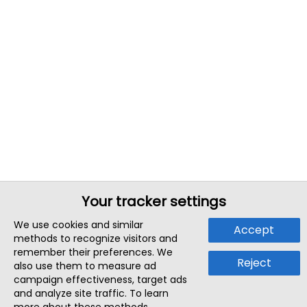
Your tracker settings
We use cookies and similar
Accept
methods to recognize visitors and
remember their preferences. We
Reject
also use them to measure ad
campaign effectiveness, target ads
and analyze site traffic. To learn