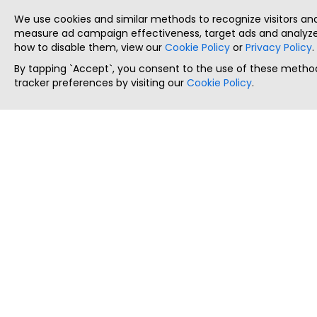
We use cookies and similar methods to recognize visitors a
measure ad campaign effectiveness, target ads and analyze 
how to disable them, view our
Cookie Policy
or
Privacy Policy
.
By tapping `Accept`, you consent to the use of these method
tracker preferences by visiting our
Cookie Policy
.
ThatStartupJob
Discover the best startup and their job positions,
all in one place.