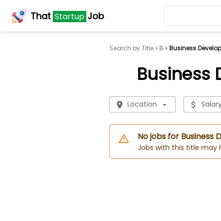
That
Job
Startup
Search by Title
B
Business Develo
Business
Location
Salar
No jobs for Busines
Jobs with this title may