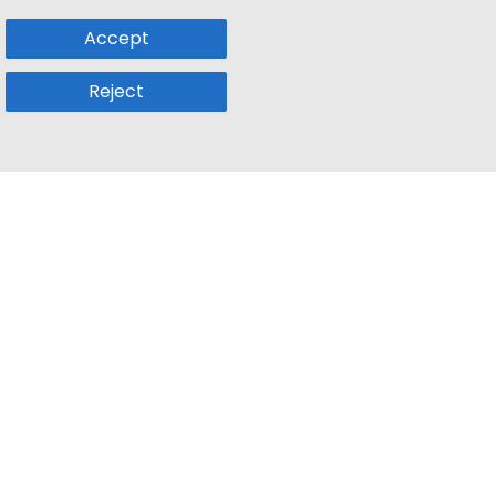
Accept
Reject
Popular Sub
Company
a
Remote Jobs
About Us
usetts
Web3 Jobs
Contact us
k
iOS Developer Jobs
Blog