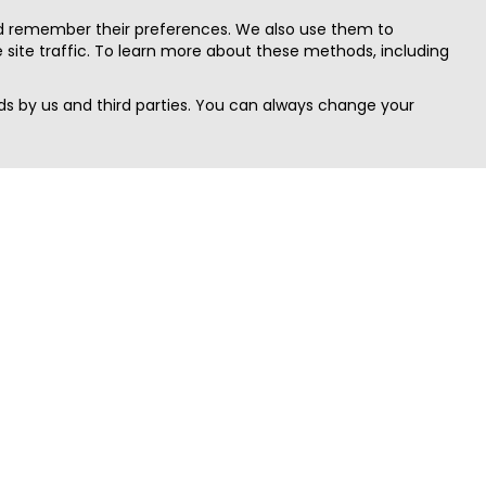
nd remember their preferences. We also use them to
site traffic. To learn more about these methods, including
s by us and third parties. You can always change your
Quick Search
Area
Search Jobs
Californi
Search Remote Jobs hiring Worldwide
Massach
Search Remote Jobs in the US
New Yor