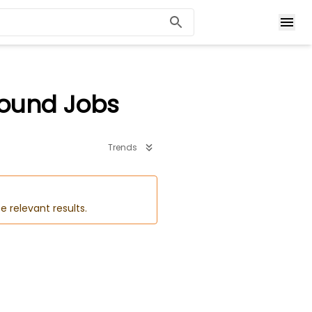
ound Jobs
Trends
e relevant results.