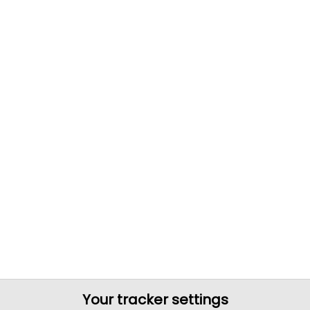
Your tracker settings