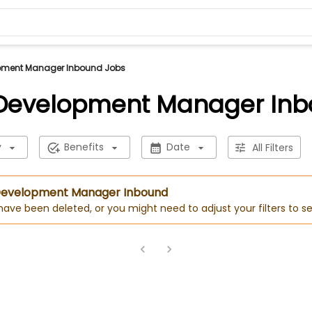
pment Manager Inbound Jobs
 Development Manager Inb
y
Benefits
Date
All Filters
s Development Manager Inbound
 have been deleted, or you might need to adjust your filters to se