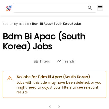
Search by Title
B
Bdm Bi Apac (South Korea) Jobs
Bdm Bi Apac (South
Korea) Jobs
Filters
Trends
No jobs for Bdm Bi Apac (South Korea)
Jobs with this title may have been deleted, or you
might need to adjust your filters to see relevant
results.