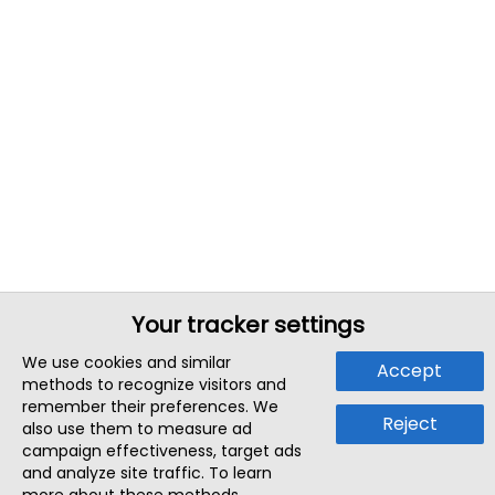
Your tracker settings
We use cookies and similar
Accept
methods to recognize visitors and
remember their preferences. We
Reject
also use them to measure ad
campaign effectiveness, target ads
and analyze site traffic. To learn