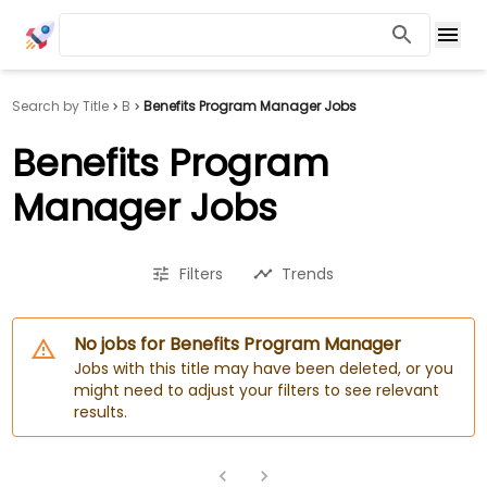
Search by Title
B
Benefits Program Manager Jobs
Benefits Program
Manager Jobs
Filters
Trends
No jobs for Benefits Program Manager
Jobs with this title may have been deleted, or you
might need to adjust your filters to see relevant
results.