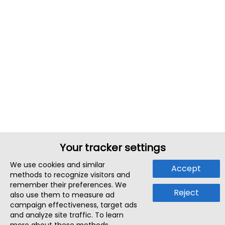
Your tracker settings
We use cookies and similar
Accept
methods to recognize visitors and
remember their preferences. We
Reject
also use them to measure ad
campaign effectiveness, target ads
and analyze site traffic. To learn