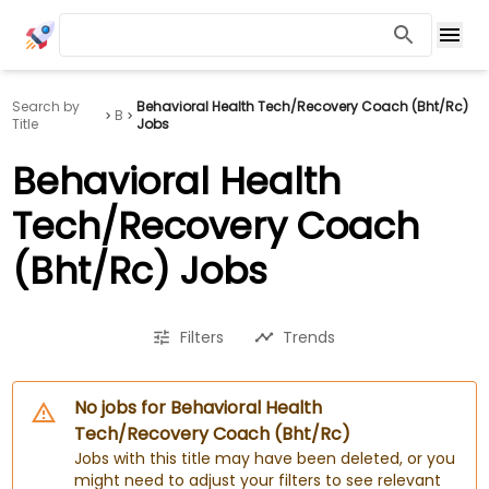
Search by
Behavioral Health Tech/Recovery Coach (Bht/Rc)
B
Title
Jobs
Behavioral Health
Tech/Recovery Coach
(Bht/Rc) Jobs
Filters
Trends
No jobs for Behavioral Health
Tech/Recovery Coach (Bht/Rc)
Jobs with this title may have been deleted, or you
might need to adjust your filters to see relevant