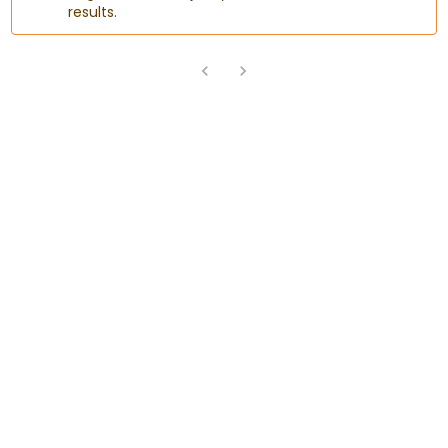
results.