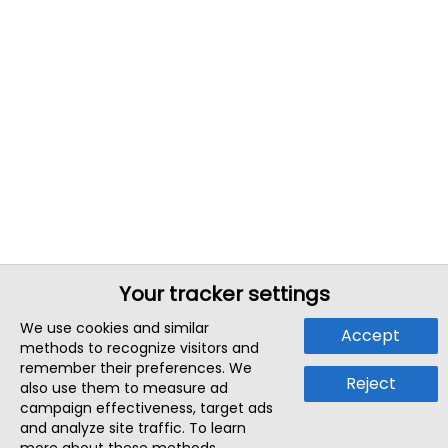
Your tracker settings
We use cookies and similar
Accept
methods to recognize visitors and
remember their preferences. We
Reject
also use them to measure ad
campaign effectiveness, target ads
and analyze site traffic. To learn