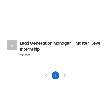
Lead Generation Manager – Master-Level
V
Internship
Vosyn
1