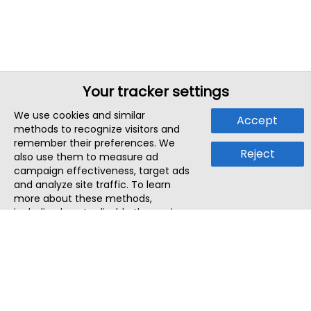
Your tracker settings
We use cookies and similar
Accept
methods to recognize visitors and
remember their preferences. We
Reject
also use them to measure ad
campaign effectiveness, target ads
and analyze site traffic. To learn
more about these methods,
including how to disable them, view
our
Cookie Policy
or
Privacy Policy
.
By tapping `Accept`, you consent to
the use of these methods by us and
third parties. You can always
change your tracker preferences by
visiting our
Cookie Policy
.