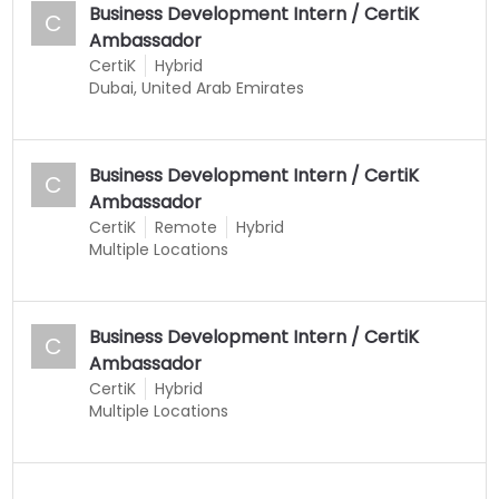
Business Development Intern / CertiK
C
Ambassador
CertiK
Hybrid
Dubai, United Arab Emirates
Business Development Intern / CertiK
C
Ambassador
CertiK
Remote
Hybrid
Multiple Locations
Business Development Intern / CertiK
C
Ambassador
CertiK
Hybrid
Multiple Locations