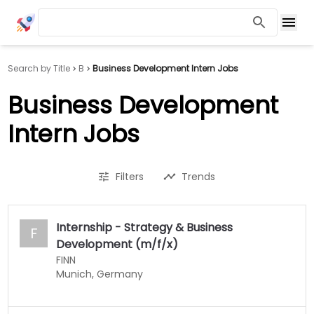
Search by Title
B
Business Development Intern Jobs
Business Development
Intern Jobs
Filters
Trends
Internship - Strategy & Business
F
Development (m/f/x)
FINN
Munich, Germany