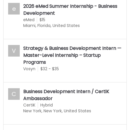
2026 eMed Summer Internship - Business
e
Development
eMed
$15
Miami, Florida, United States
Strategy & Business Development Intern —
V
Master-Level Internship – Startup
Programs
Vosyn
$32 - $35
Business Development Intern / CertiK
C
Ambassador
CertiK
Hybrid
New York, New York, United States