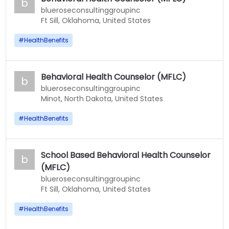
b
blueroseconsultinggroupinc
Ft Sill, Oklahoma, United States
#
HealthBenefits
Behavioral Health Counselor (MFLC)
b
blueroseconsultinggroupinc
Minot, North Dakota, United States
#
HealthBenefits
School Based Behavioral Health Counselor
b
(MFLC)
blueroseconsultinggroupinc
Ft Sill, Oklahoma, United States
#
HealthBenefits