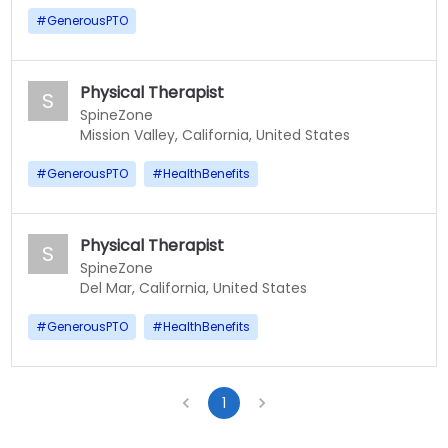
#
GenerousPTO
Physical Therapist
S
SpineZone
Mission Valley, California, United States
#
GenerousPTO
#
HealthBenefits
Physical Therapist
S
SpineZone
Del Mar, California, United States
#
GenerousPTO
#
HealthBenefits
1