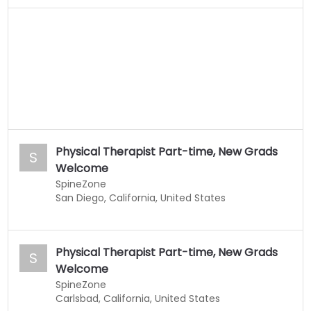
Physical Therapist Part-time, New Grads
S
Welcome
SpineZone
San Diego, California, United States
Physical Therapist Part-time, New Grads
S
Welcome
SpineZone
Carlsbad, California, United States