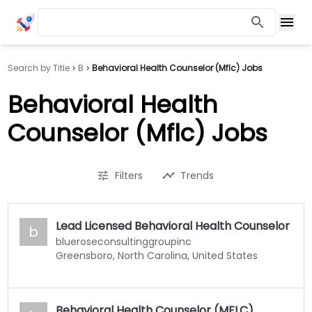
Search by Title
B
Behavioral Health Counselor (Mflc) Jobs
Behavioral Health
Counselor (Mflc) Jobs
Filters
Trends
Lead Licensed Behavioral Health Counselor
b
blueroseconsultinggroupinc
Greensboro, North Carolina, United States
Behavioral Health Counselor (MFLC)