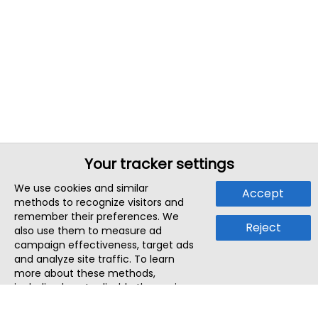
Your tracker settings
We use cookies and similar
Accept
methods to recognize visitors and
remember their preferences. We
Reject
also use them to measure ad
campaign effectiveness, target ads
and analyze site traffic. To learn
more about these methods,
including how to disable them, view
our
Cookie Policy
or
Privacy Policy
.