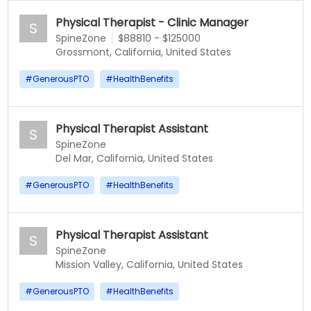
Physical Therapist - Clinic Manager
S
SpineZone
$88810 - $125000
Grossmont, California, United States
#
GenerousPTO
#
HealthBenefits
Physical Therapist Assistant
S
SpineZone
Del Mar, California, United States
#
GenerousPTO
#
HealthBenefits
Physical Therapist Assistant
S
SpineZone
Mission Valley, California, United States
#
GenerousPTO
#
HealthBenefits