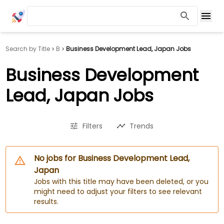
Search by Title
B
Business Development Lead, Japan Jobs
Business Development
Lead, Japan Jobs
Filters
Trends
No jobs for Business Development Lead,
Japan
Jobs with this title may have been deleted, or you
might need to adjust your filters to see relevant
results.