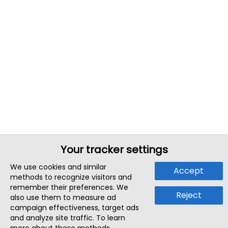
Your tracker settings
We use cookies and similar
Accept
methods to recognize visitors and
remember their preferences. We
Reject
also use them to measure ad
campaign effectiveness, target ads
and analyze site traffic. To learn