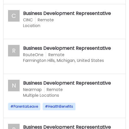
Business Development Representative
C
CINC
Remote
Location
Business Development Representative
R
RouteOne
Remote
Farmington Hills, Michigan, United States
Business Development Representative
N
Nearmap
Remote
Multiple Locations
#
ParentalLeave
#
HealthBenefits
Business Development Representative