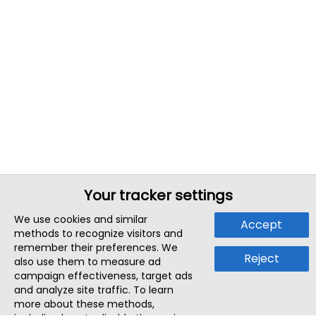
Your tracker settings
We use cookies and similar
Accept
methods to recognize visitors and
remember their preferences. We
Reject
also use them to measure ad
campaign effectiveness, target ads
and analyze site traffic. To learn
more about these methods,