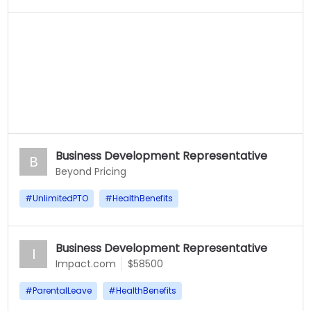
Business Development Representative
B
Beyond Pricing
#
UnlimitedPTO
#
HealthBenefits
Business Development Representative
I
Impact.com
$58500
#
ParentalLeave
#
HealthBenefits