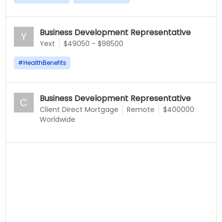
Business Development Representative
Y
Yext
$49050 - $98500
#
HealthBenefits
Business Development Representative
C
Client Direct Mortgage
Remote
$400000
Worldwide