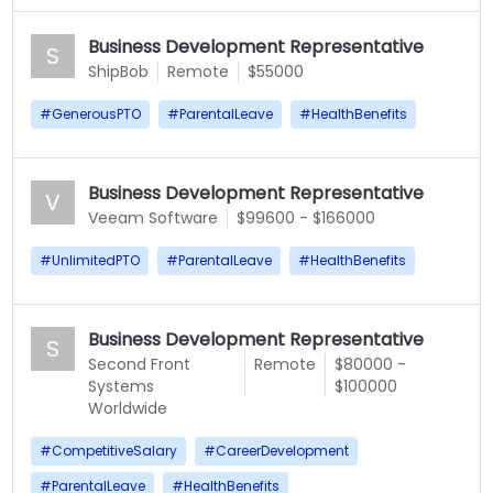
Business Development Representative
S
ShipBob
Remote
$55000
#
GenerousPTO
#
ParentalLeave
#
HealthBenefits
Business Development Representative
V
Veeam Software
$99600 - $166000
#
UnlimitedPTO
#
ParentalLeave
#
HealthBenefits
Business Development Representative
S
Second Front
Remote
$80000 -
Systems
$100000
Worldwide
#
CompetitiveSalary
#
CareerDevelopment
#
ParentalLeave
#
HealthBenefits