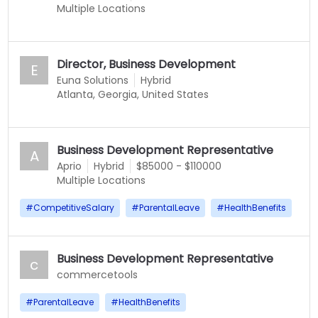
Multiple Locations
Director, Business Development
E
Euna Solutions
Hybrid
Atlanta, Georgia, United States
Business Development Representative
A
Aprio
Hybrid
$85000 - $110000
Multiple Locations
#
CompetitiveSalary
#
ParentalLeave
#
HealthBenefits
Business Development Representative
c
commercetools
#
ParentalLeave
#
HealthBenefits