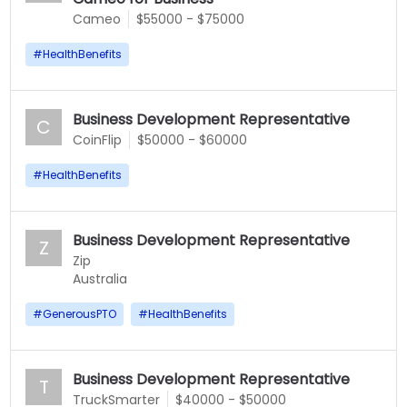
Cameo
$55000 - $75000
#
HealthBenefits
Business Development Representative
C
CoinFlip
$50000 - $60000
#
HealthBenefits
Business Development Representative
Z
Zip
Australia
#
GenerousPTO
#
HealthBenefits
Business Development Representative
T
TruckSmarter
$40000 - $50000