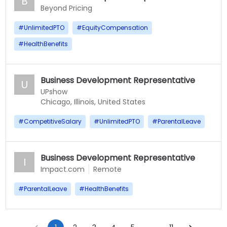
B
Beyond Pricing
#
UnlimitedPTO
#
EquityCompensation
#
HealthBenefits
Business Development Representative
U
UPshow
Chicago, Illinois, United States
#
CompetitiveSalary
#
UnlimitedPTO
#
ParentalLeave
Business Development Representative
I
Impact.com
Remote
#
ParentalLeave
#
HealthBenefits