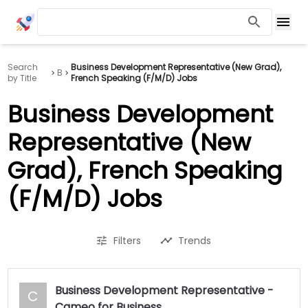
Search
Business Development Representative (New Grad),
B
by Title
French Speaking (F/M/D) Jobs
Business Development
Representative (New
Grad), French Speaking
(F/M/D) Jobs
Filters
Trends
Business Development Representative -
C
Cameo for Business