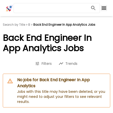
Search by Title
B
Back End Engineer In App Analytics Jobs
Back End Engineer In
App Analytics Jobs
Filters
Trends
No jobs for Back End Engineer In App
Analytics
Jobs with this title may have been deleted, or you
might need to adjust your filters to see relevant
results.