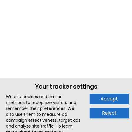
Your tracker settings
We use cookies and similar
Accept
methods to recognize visitors and
remember their preferences. We
Reject
also use them to measure ad
campaign effectiveness, target ads
and analyze site traffic. To learn