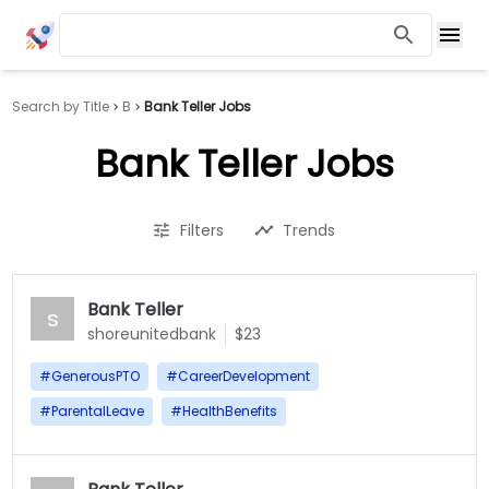
Search by Title
B
Bank Teller Jobs
Bank Teller Jobs
Filters
Trends
Bank Teller
s
shoreunitedbank
$23
#
GenerousPTO
#
CareerDevelopment
#
ParentalLeave
#
HealthBenefits