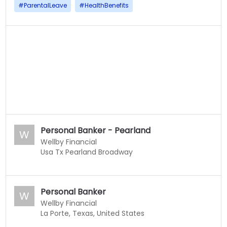
#
ParentalLeave
#
HealthBenefits
Personal Banker - Pearland
W
Wellby Financial
Usa Tx Pearland Broadway
Personal Banker
W
Wellby Financial
La Porte, Texas, United States