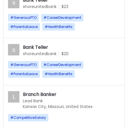
Bank Teller
s
shoreunitedbank
$23
#
GenerousPTO
#
CareerDevelopment
#
ParentalLeave
#
HealthBenefits
Bank Teller
s
shoreunitedbank
$20
#
GenerousPTO
#
CareerDevelopment
#
ParentalLeave
#
HealthBenefits
Branch Banker
L
Lead Bank
Kansas City, Missouri, United States
#
CompetitiveSalary