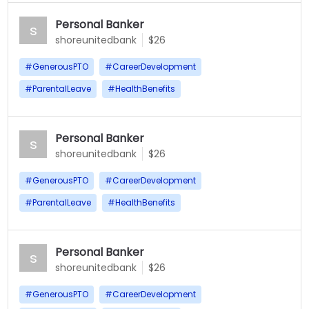
Personal Banker
s
shoreunitedbank
$26
#
GenerousPTO
#
CareerDevelopment
#
ParentalLeave
#
HealthBenefits
Personal Banker
s
shoreunitedbank
$26
#
GenerousPTO
#
CareerDevelopment
#
ParentalLeave
#
HealthBenefits
Personal Banker
s
shoreunitedbank
$26
#
GenerousPTO
#
CareerDevelopment