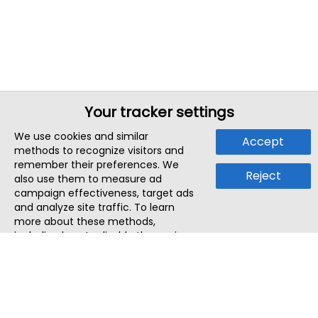
Your tracker settings
We use cookies and similar
Accept
methods to recognize visitors and
remember their preferences. We
Reject
also use them to measure ad
campaign effectiveness, target ads
and analyze site traffic. To learn
more about these methods,
including how to disable them, view
our
Cookie Policy
or
Privacy Policy
.
By tapping `Accept`, you consent to
the use of these methods by us and
third parties. You can always
change your tracker preferences by