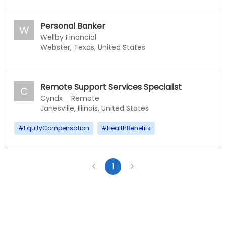
Personal Banker
W
Wellby Financial
Webster, Texas, United States
Remote Support Services Specialist
C
Cyndx
Remote
Janesville, Illinois, United States
#
EquityCompensation
#
HealthBenefits
1