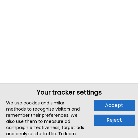
Your tracker settings
We use cookies and similar
Accept
methods to recognize visitors and
remember their preferences. We
Reject
also use them to measure ad
campaign effectiveness, target ads
and analyze site traffic. To learn