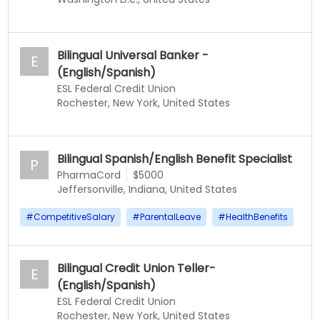
Bilingual Universal Banker -
E
(English/Spanish)
ESL Federal Credit Union
Rochester, New York, United States
Bilingual Spanish/English Benefit Specialist
P
PharmaCord
$5000
Jeffersonville, Indiana, United States
#
CompetitiveSalary
#
ParentalLeave
#
HealthBenefits
Bilingual Credit Union Teller-
E
(English/Spanish)
ESL Federal Credit Union
Rochester, New York, United States