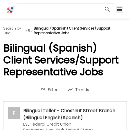
Search by
Bilingual (Spanish) Client Services/Support
B
Title
Representative Jobs
Bilingual (Spanish)
Client Services/Support
Representative Jobs
Filters
Trends
Bilingual Teller - Chestnut Street Branch
E
(Bilingual English/Spanish)
ESL Federal Credit Union