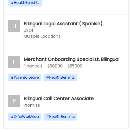
#
HealthBenefits
Bilingual Legal Assistant ( Spanish)
U
USG1
Multiple Locations
Merchant Onboarding Specialist, Bilingual
F
Financeit
$50000 - $55000
#
ParentalLeave
#
HealthBenefits
Bilingual Call Center Associate
P
Promise
#
OfferWorkVisa
#
HealthBenefits