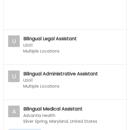
Bilingual Legal Assistant
U
USG1
Multiple Locations
Bilingual Administrative Assistant
U
USG1
Multiple Locations
Bilingual Medical Assistant
A
Advantia Health
Silver Spring, Maryland, United States