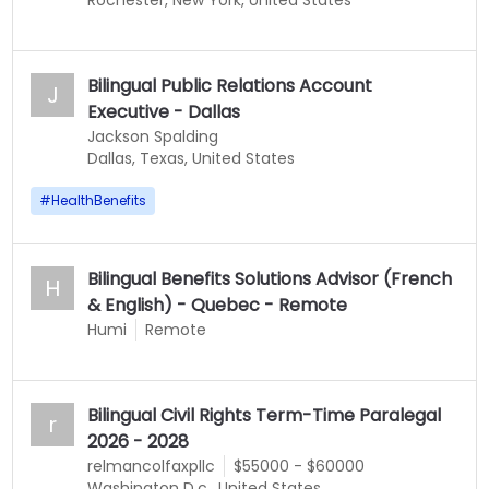
Rochester, New York, United States
Bilingual Public Relations Account
J
Executive - Dallas
Jackson Spalding
Dallas, Texas, United States
#
HealthBenefits
Bilingual Benefits Solutions Advisor (French
H
& English) - Quebec - Remote
Humi
Remote
Bilingual Civil Rights Term-Time Paralegal
r
2026 - 2028
relmancolfaxpllc
$55000 - $60000
Washington D.c., United States