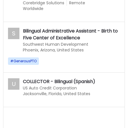
Corebridge Solutions
Remote
Worldwide
Bilingual Administrative Assistant - Birth to
S
Five Center of Excellence
Southwest Human Development
Phoenix, Arizona, United States
#
GenerousPTO
COLLECTOR - Bilingual (Spanish)
U
US Auto Credit Corporation
Jacksonville, Florida, United States