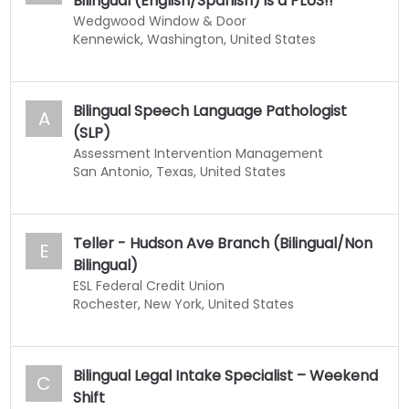
Bilingual (English/Spanish) is a PLUS!!
Wedgwood Window & Door
Kennewick, Washington, United States
Bilingual Speech Language Pathologist
A
(SLP)
Assessment Intervention Management
San Antonio, Texas, United States
Teller - Hudson Ave Branch (Bilingual/Non
E
Bilingual)
ESL Federal Credit Union
Rochester, New York, United States
Bilingual Legal Intake Specialist – Weekend
C
Shift