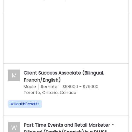
Client Success Associate (Bilingual,
M
French/English)
Maple
Remote
$68000 - $79000
Toronto, Ontario, Canada
#
HealthBenefits
Part Time Events and Retail Marketer -
W