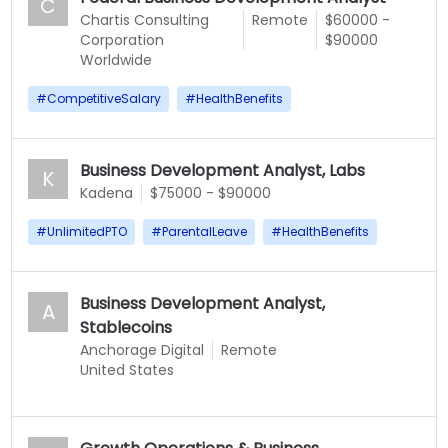
C
Chartis Consulting
Remote
$60000 -
Corporation
$90000
Worldwide
#
CompetitiveSalary
#
HealthBenefits
Business Development Analyst, Labs
K
Kadena
$75000 - $90000
#
UnlimitedPTO
#
ParentalLeave
#
HealthBenefits
Business Development Analyst,
A
Stablecoins
Anchorage Digital
Remote
United States