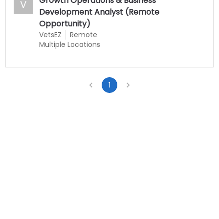
Growth Operations & Business
V
Development Analyst (Remote
Opportunity)
VetsEZ
Remote
Multiple Locations
1