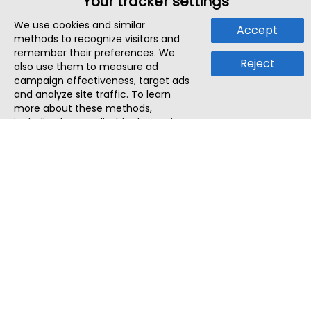
Your tracker settings
We use cookies and similar
Accept
methods to recognize visitors and
remember their preferences. We
Reject
also use them to measure ad
campaign effectiveness, target ads
and analyze site traffic. To learn
more about these methods,
including how to disable them, view
our
Cookie Policy
or
Privacy Policy
.
By tapping `Accept`, you consent to
the use of these methods by us and
third parties. You can always
change your tracker preferences by
visiting our
Cookie Policy
.
ThatStartupJob
Discover the best startup and their job positions,
all in one place.