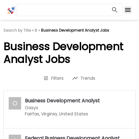
Search by Title
B
Business Development Analyst Jobs
Business Development
Analyst Jobs
Filters
Trends
Business Development Analyst
O
Oasys
Fairfax, Virginia, United States
Federal Business Development Analyst