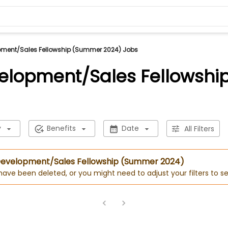
pment/Sales Fellowship (Summer 2024) Jobs
velopment/Sales Fellowsh
y
Benefits
Date
All Filters
 Development/Sales Fellowship (Summer 2024)
 have been deleted, or you might need to adjust your filters to se