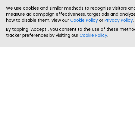
We use cookies and similar methods to recognize visitors a
measure ad campaign effectiveness, target ads and analyze 
how to disable them, view our
Cookie Policy
or
Privacy Policy
.
By tapping `Accept`, you consent to the use of these method
tracker preferences by visiting our
Cookie Policy
.
ThatStartupJob
Discover the best startup and their job positions,
all in one place.