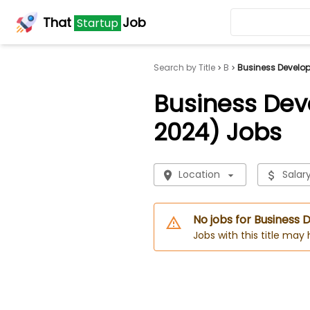
That
Job
Startup
Search by Title
B
Business Develo
Business De
2024) Jobs
Location
Salar
No jobs for Business
Jobs with this title may