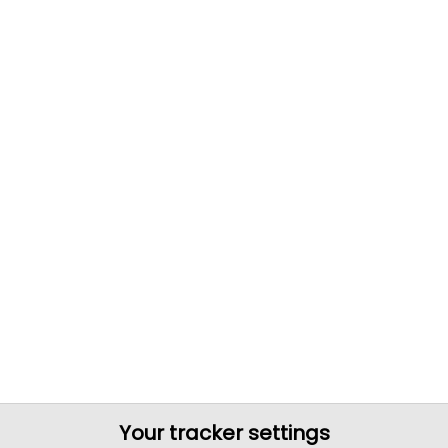
Your tracker settings