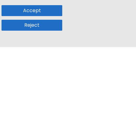
Accept
Reject
Popular Sub
Company
a
Remote Jobs
About Us
usetts
Web3 Jobs
Contact us
k
iOS Developer Jobs
Blog