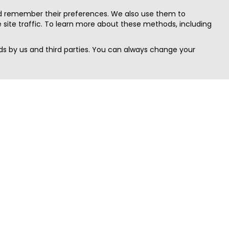
nd remember their preferences. We also use them to
site traffic. To learn more about these methods, including
s by us and third parties. You can always change your
Quick Search
Area
Search Jobs
Californi
Search Remote Jobs hiring Worldwide
Massach
Search Remote Jobs in the US
New Yor