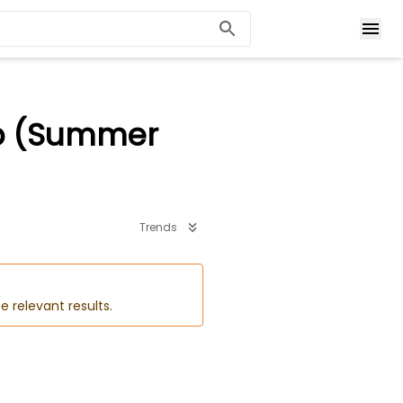
ip (Summer
Trends
e relevant results.