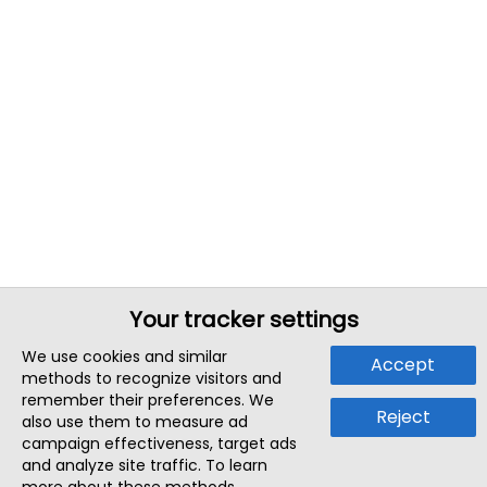
Your tracker settings
We use cookies and similar
Accept
methods to recognize visitors and
remember their preferences. We
Reject
also use them to measure ad
campaign effectiveness, target ads
and analyze site traffic. To learn