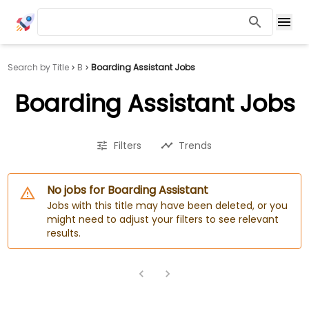
Search by Title
B
Boarding Assistant Jobs
Boarding Assistant Jobs
Filters
Trends
No jobs for Boarding Assistant
Jobs with this title may have been deleted, or you
might need to adjust your filters to see relevant
results.