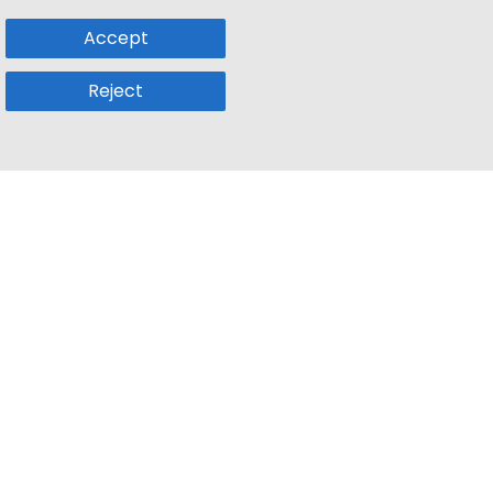
Accept
Reject
Popular Sub
Company
a
Remote Jobs
About Us
usetts
Web3 Jobs
Contact us
k
iOS Developer Jobs
Blog