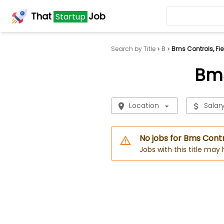
That
Job
Startup
Search by Title
B
Bms Controls, Fie
Bms
Location
Salar
No jobs for Bms Contr
Jobs with this title may