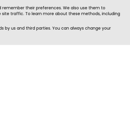
nd remember their preferences. We also use them to
site traffic. To learn more about these methods, including
s by us and third parties. You can always change your
Quick Search
Area
Search Jobs
Californi
Search Remote Jobs hiring Worldwide
Massach
Search Remote Jobs in the US
New Yor