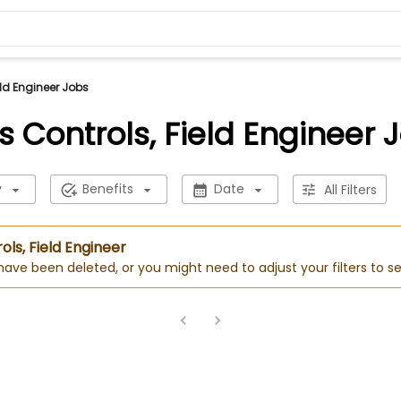
ld Engineer Jobs
 Controls, Field Engineer 
y
Benefits
Date
All Filters
ols, Field Engineer
 have been deleted, or you might need to adjust your filters to se