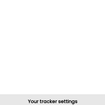
Your tracker settings