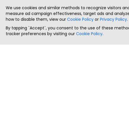
We use cookies and similar methods to recognize visitors a
measure ad campaign effectiveness, target ads and analyze 
how to disable them, view our
Cookie Policy
or
Privacy Policy
.
By tapping `Accept`, you consent to the use of these method
tracker preferences by visiting our
Cookie Policy
.
ThatStartupJob
Discover the best startup and their job positions,
all in one place.