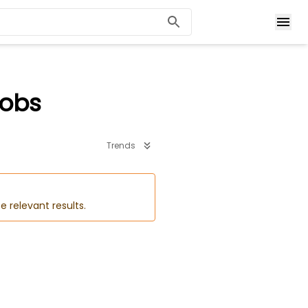
Jobs
Trends
e relevant results.