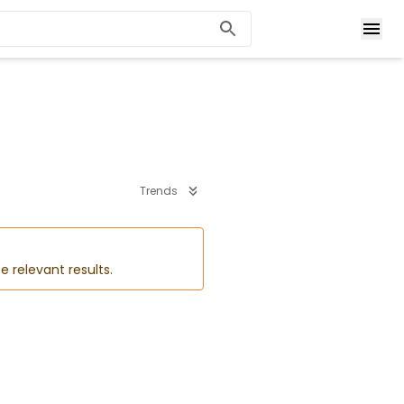
Trends
e relevant results.