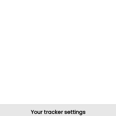
Your tracker settings