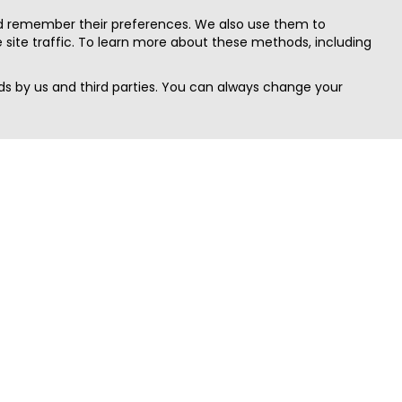
nd remember their preferences. We also use them to
site traffic. To learn more about these methods, including
s by us and third parties. You can always change your
Quick Search
Area
Search Jobs
Californi
Search Remote Jobs hiring Worldwide
Massach
Search Remote Jobs in the US
New Yor