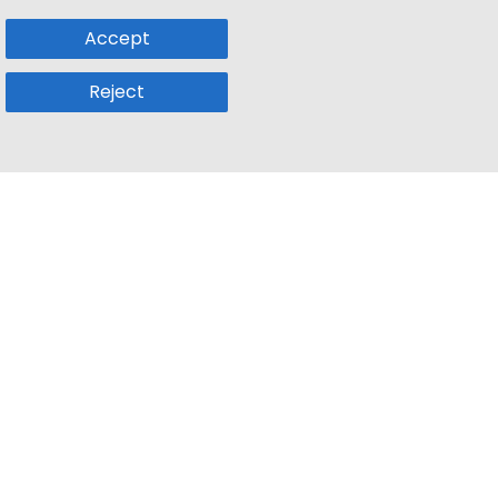
Accept
Reject
Popular Sub
Company
a
Remote Jobs
About Us
usetts
Web3 Jobs
Contact us
k
iOS Developer Jobs
Blog