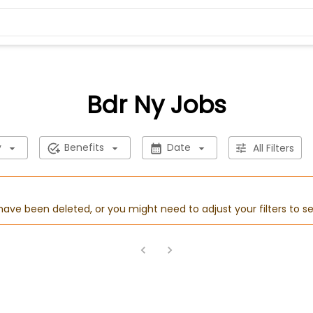
Bdr Ny Jobs
y
Benefits
Date
All Filters
 have been deleted, or you might need to adjust your filters to se