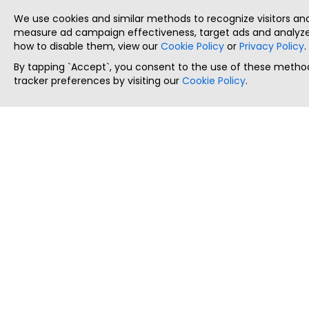
We use cookies and similar methods to recognize visitors a
measure ad campaign effectiveness, target ads and analyze 
how to disable them, view our
Cookie Policy
or
Privacy Policy
.
By tapping `Accept`, you consent to the use of these method
tracker preferences by visiting our
Cookie Policy
.
ThatStartupJob
Discover the best startup and their job positions,
all in one place.