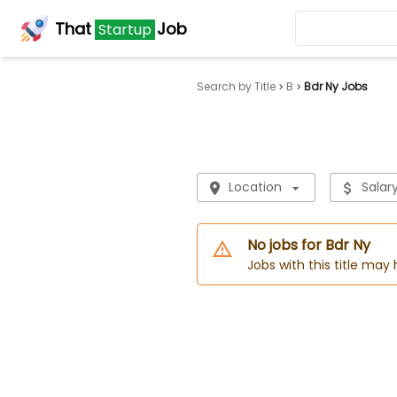
That
Job
Startup
Search by Title
B
Bdr Ny Jobs
Location
Salar
No jobs for Bdr Ny
Jobs with this title may