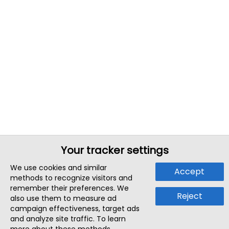
Your tracker settings
We use cookies and similar
Accept
methods to recognize visitors and
remember their preferences. We
Reject
also use them to measure ad
campaign effectiveness, target ads
and analyze site traffic. To learn