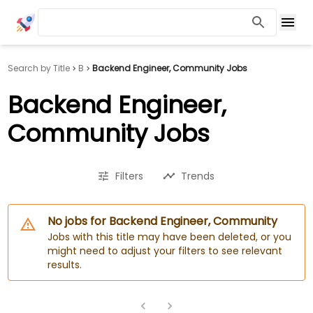
Search by Title
B
Backend Engineer, Community Jobs
Backend Engineer,
Community Jobs
Filters
Trends
No jobs for Backend Engineer, Community
Jobs with this title may have been deleted, or you
might need to adjust your filters to see relevant
results.