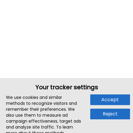
Your tracker settings
We use cookies and similar
Accept
methods to recognize visitors and
remember their preferences. We
Reject
also use them to measure ad
campaign effectiveness, target ads
and analyze site traffic. To learn