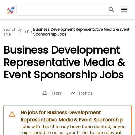
Search by
Business Development Representative Media & Event
B
Title
Sponsorship Jobs
Business Development
Representative Media &
Event Sponsorship Jobs
Filters
Trends
No jobs for Business Development
Representative Media & Event Sponsorship
Jobs with this title may have been deleted, or you
might need to adjust your filters to see relevant