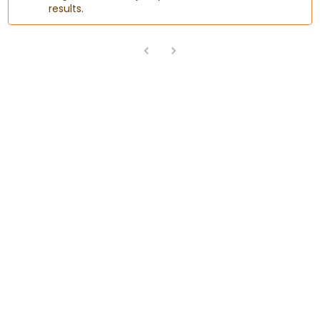
results.