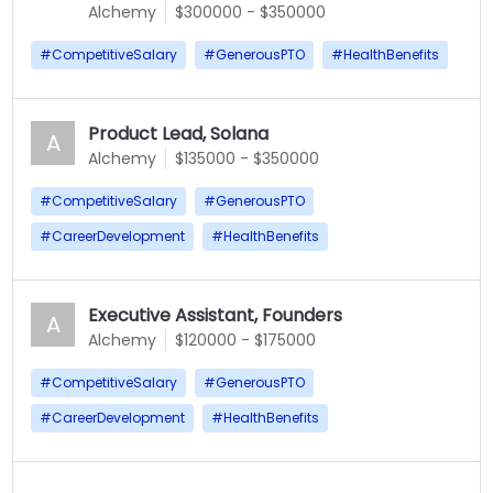
Alchemy
$300000 - $350000
#
CompetitiveSalary
#
GenerousPTO
#
HealthBenefits
Product Lead, Solana
A
Alchemy
$135000 - $350000
#
CompetitiveSalary
#
GenerousPTO
#
CareerDevelopment
#
HealthBenefits
Executive Assistant, Founders
A
Alchemy
$120000 - $175000
#
CompetitiveSalary
#
GenerousPTO
#
CareerDevelopment
#
HealthBenefits