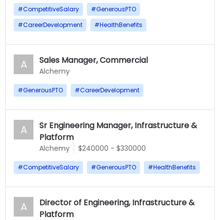
#
CompetitiveSalary
#
GenerousPTO
#
CareerDevelopment
#
HealthBenefits
Sales Manager, Commercial
A
Alchemy
#
GenerousPTO
#
CareerDevelopment
Sr Engineering Manager, Infrastructure &
A
Platform
Alchemy
$240000 - $330000
#
CompetitiveSalary
#
GenerousPTO
#
HealthBenefits
Director of Engineering, Infrastructure &
A
Platform