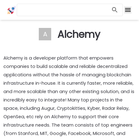
Alchemy
A
Alchemy is a developer platform that empowers
companies to build scalable and reliable decentralized
applications without the hassle of managing blockchain
infrastructure in-house. It is currently faster, more reliable,
and more scalable than any other existing solution, and is
incredibly easy to integrate! Many top projects in the
space, including Augur, Cryptokitties, Kyber, Radar Relay,
OpenSea, etc rely on Alchemy to support their core
infrastructure needs. The team consists of top engineers
(from Stanford, MIT, Google, Facebook, Microsoft, and