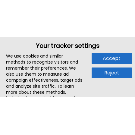
Your tracker settings
We use cookies and similar
Accept
methods to recognize visitors and
remember their preferences. We
Reject
also use them to measure ad
campaign effectiveness, target ads
and analyze site traffic. To learn
more about these methods,
including how to disable them, view
our
Cookie Policy
or
Privacy Policy
.
By tapping `Accept`, you consent to
the use of these methods by us and
third parties. You can always
change your tracker preferences by