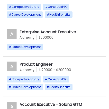
#
CompetitiveSalary
#
GenerousPTO
#
CareerDevelopment
#
HealthBenefits
Enterprise Account Executive
A
Alchemy
$500000
#
CareerDevelopment
Product Engineer
A
Alchemy
$120000 - $200000
#
CompetitiveSalary
#
GenerousPTO
#
CareerDevelopment
#
HealthBenefits
Account Executive - Solana GTM
A