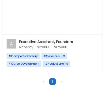
Executive Assistant, Founders
A
Alchemy
$120000 - $175000
#
CompetitiveSalary
#
GenerousPTO
#
CareerDevelopment
#
HealthBenefits
1