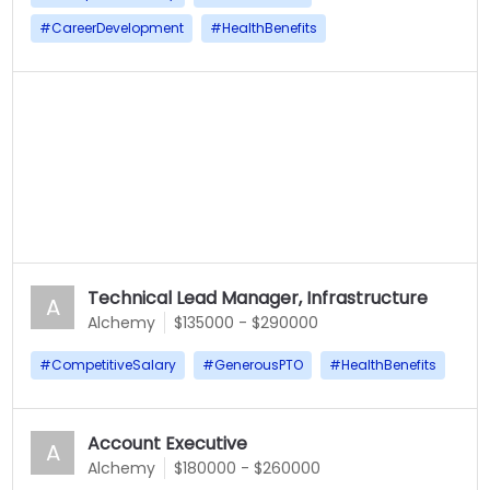
#
CareerDevelopment
#
HealthBenefits
Technical Lead Manager, Infrastructure
A
Alchemy
$135000 - $290000
#
CompetitiveSalary
#
GenerousPTO
#
HealthBenefits
Account Executive
A
Alchemy
$180000 - $260000