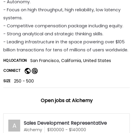
- Autonomy.
- Focus on high throughput, high reliability, low latency
systems.
- Competitive compensation package including equity.
- Strong analytical and strategic thinking skills.
- Leading infrastructure in the space powering over $105
billion transactions for tens of millions of users worldwide.
San Francisco, California, United States
HQ LOCATION
CONNECT
250 - 500
SIZE
Open jobs at
Alchemy
Sales Development Representative
A
Alchemy
$100000 - $140000