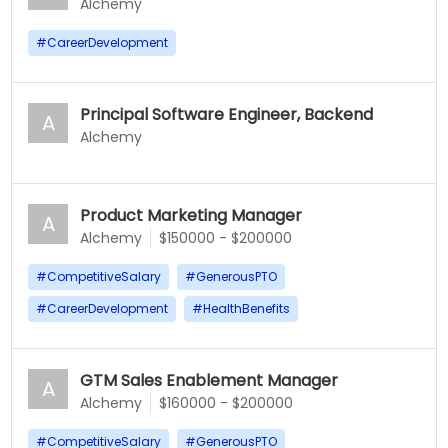
Alchemy
#
CareerDevelopment
Principal Software Engineer, Backend
A
Alchemy
Product Marketing Manager
A
Alchemy
$150000 - $200000
#
CompetitiveSalary
#
GenerousPTO
#
CareerDevelopment
#
HealthBenefits
GTM Sales Enablement Manager
A
Alchemy
$160000 - $200000
#
CompetitiveSalary
#
GenerousPTO