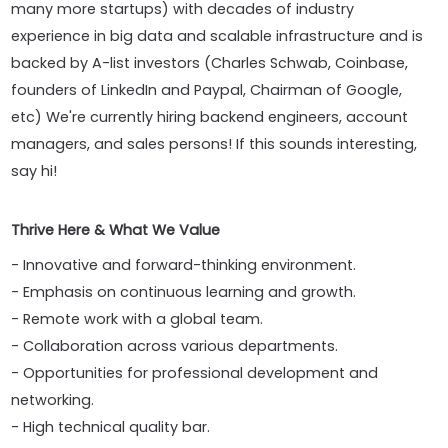
many more startups) with decades of industry
experience in big data and scalable infrastructure and is
backed by A-list investors (Charles Schwab, Coinbase,
founders of LinkedIn and Paypal, Chairman of Google,
etc) We're currently hiring backend engineers, account
managers, and sales persons! If this sounds interesting,
say hi!
Thrive Here & What We Value
- Innovative and forward-thinking environment.
- Emphasis on continuous learning and growth.
- Remote work with a global team.
- Collaboration across various departments.
- Opportunities for professional development and
networking.
- High technical quality bar.