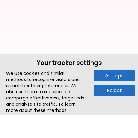
Your tracker settings
We use cookies and similar
Accept
methods to recognize visitors and
remember their preferences. We
Reject
also use them to measure ad
campaign effectiveness, target ads
and analyze site traffic. To learn
more about these methods,
including how to disable them, view
our
Cookie Policy
or
Privacy Policy
.
By tapping `Accept`, you consent to