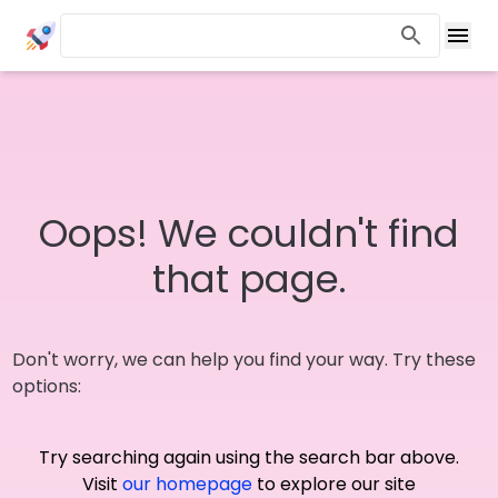
Oops! We couldn't find
that page.
Don't worry, we can help you find your way. Try these
options:
Try searching again using the search bar above.
Visit
our homepage
to explore our site