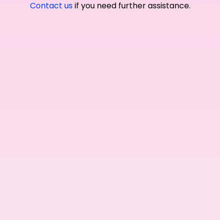
Contact us
if you need further assistance.