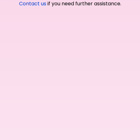
Contact us
if you need further assistance.