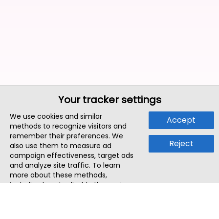
Your tracker settings
We use cookies and similar
Accept
methods to recognize visitors and
remember their preferences. We
Reject
also use them to measure ad
campaign effectiveness, target ads
and analyze site traffic. To learn
more about these methods,
including how to disable them, view
our
Cookie Policy
or
Privacy Policy
.
By tapping `Accept`, you consent to