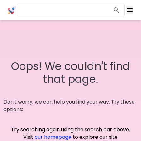
Oops! We couldn't find
that page.
Don't worry, we can help you find your way. Try these
options:
Try searching again using the search bar above.
Visit
our homepage
to explore our site