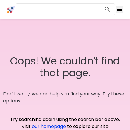
Oops! We couldn't find
that page.
Don't worry, we can help you find your way. Try these
options:
Try searching again using the search bar above.
Visit
our homepage
to explore our site