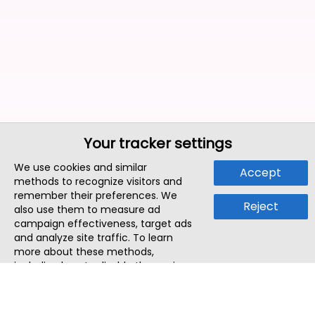
Your tracker settings
We use cookies and similar
Accept
methods to recognize visitors and
remember their preferences. We
Reject
also use them to measure ad
campaign effectiveness, target ads
and analyze site traffic. To learn
more about these methods,
including how to disable them, view
our
Cookie Policy
or
Privacy Policy
.
By tapping `Accept`, you consent to