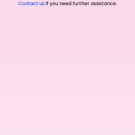
Contact us
if you need further assistance.