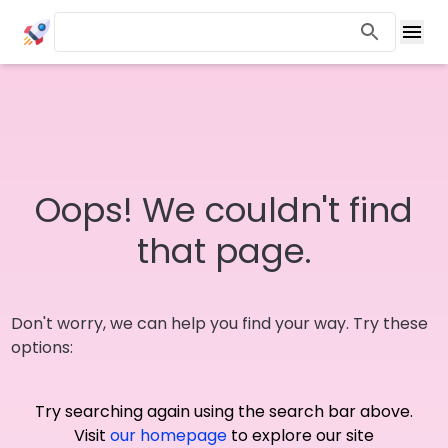
Oops! We couldn't find
that page.
Don't worry, we can help you find your way. Try these
options:
Try searching again using the search bar above.
Visit
our homepage
to explore our site