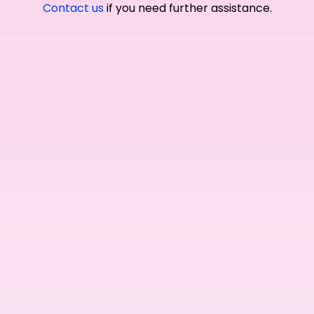
Contact us
if you need further assistance.