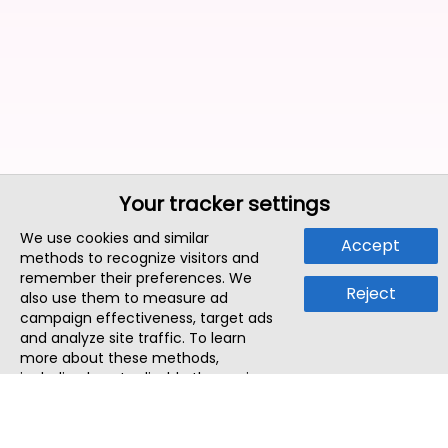
Your tracker settings
We use cookies and similar
Accept
methods to recognize visitors and
remember their preferences. We
Reject
also use them to measure ad
campaign effectiveness, target ads
and analyze site traffic. To learn
more about these methods,
including how to disable them, view
our
Cookie Policy
or
Privacy Policy
.
By tapping `Accept`, you consent to