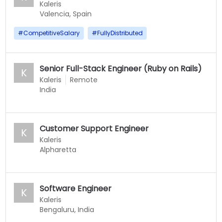
Kaleris
Valencia, Spain
#
CompetitiveSalary
#
FullyDistributed
Senior Full-Stack Engineer (Ruby on Rails)
K
Kaleris
Remote
India
Customer Support Engineer
K
Kaleris
Alpharetta
Software Engineer
K
Kaleris
Bengaluru, India