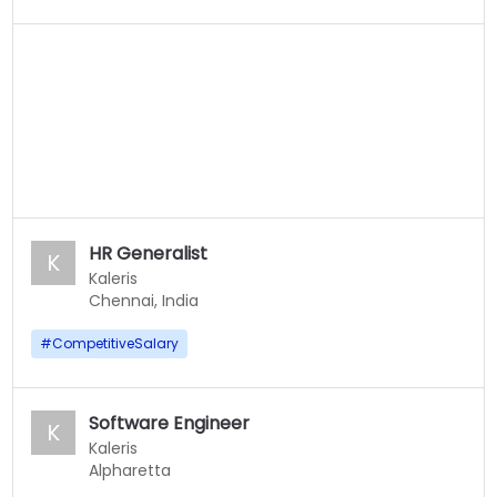
HR Generalist
K
Kaleris
Chennai, India
#
CompetitiveSalary
Software Engineer
K
Kaleris
Alpharetta