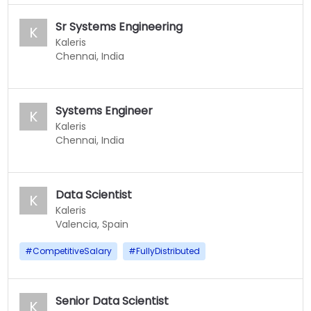
Sr Systems Engineering
K
Kaleris
Chennai, India
Systems Engineer
K
Kaleris
Chennai, India
Data Scientist
K
Kaleris
Valencia, Spain
#
CompetitiveSalary
#
FullyDistributed
Senior Data Scientist
K