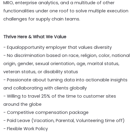
MRO, enterprise analytics, and a multitude of other
functionalities under one roof to solve multiple execution
challenges for supply chain teams.
Thrive Here & What We Value
- Equalopportunity employer that values diversity
- No discrimination based on race, religion, color, national
origin, gender, sexual orientation, age, marital status,
veteran status, or disability status
- Passionate about turning data into actionable insights
and collaborating with clients globally
- Willing to travel 25% of the time to customer sites
around the globe
- Competitive compensation package
- Paid Leave (Vacation, Parental, Volunteering time off)
- Flexible Work Policy