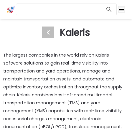
Kaleris
K
The largest companies in the world rely on Kaleris
software solutions to gain real-time visibility into
transportation and yard operations, manage and
maintain transportation assets, and automate and
optimize inventory orchestration throughout the supply
chain. Kaleris combines best-of-breed multimodal
transportation management (TMS) and yard
management (YMS) capabilities with real-time visibility,
accessorial charges management, electronic
documentation (eBOL/ePOD), transload management,