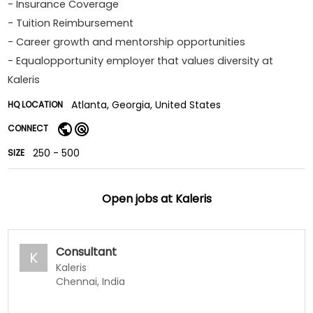
- Insurance Coverage
- Tuition Reimbursement
- Career growth and mentorship opportunities
- Equalopportunity employer that values diversity at
Kaleris
Atlanta, Georgia, United States
HQ LOCATION
CONNECT
250 - 500
SIZE
Open jobs at
Kaleris
Consultant
K
Kaleris
Chennai, India