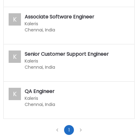
Associate Software Engineer
K
Kaleris
Chennai, India
Senior Customer Support Engineer
K
Kaleris
Chennai, India
QA Engineer
K
Kaleris
Chennai, India
1