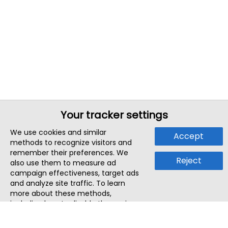
Your tracker settings
We use cookies and similar
Accept
methods to recognize visitors and
remember their preferences. We
Reject
also use them to measure ad
campaign effectiveness, target ads
and analyze site traffic. To learn
more about these methods,
including how to disable them, view
our
Cookie Policy
or
Privacy Policy
.