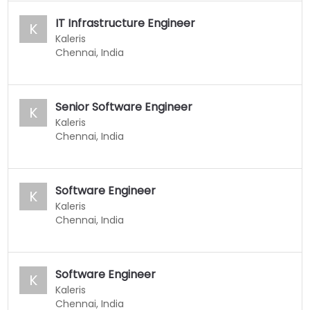
IT Infrastructure Engineer
K
Kaleris
Chennai, India
Senior Software Engineer
K
Kaleris
Chennai, India
Software Engineer
K
Kaleris
Chennai, India
Software Engineer
K
Kaleris
Chennai, India