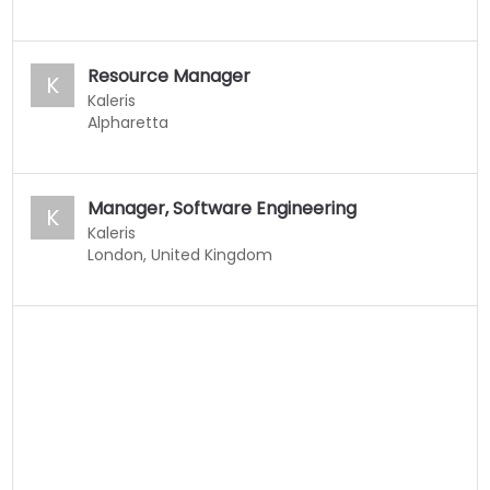
Resource Manager
K
Kaleris
Alpharetta
Manager, Software Engineering
K
Kaleris
London, United Kingdom