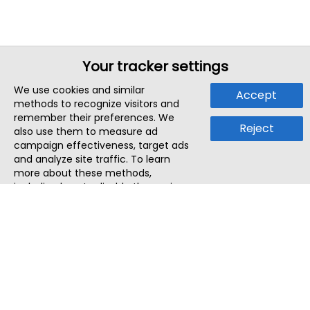
Your tracker settings
We use cookies and similar
Accept
methods to recognize visitors and
remember their preferences. We
Reject
also use them to measure ad
campaign effectiveness, target ads
and analyze site traffic. To learn
more about these methods,
including how to disable them, view
our
Cookie Policy
or
Privacy Policy
.
By tapping `Accept`, you consent to
the use of these methods by us and
third parties. You can always
change your tracker preferences by
visiting our
Cookie Policy
.