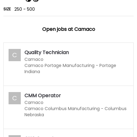
250 - 500
SIZE
Open jobs at
Camaco
Quality Technician
C
Camaco
Camaco Portage Manufacturing - Portage
Indiana
CMM Operator
C
Camaco
Camaco Columbus Manufacturing - Columbus
Nebraska