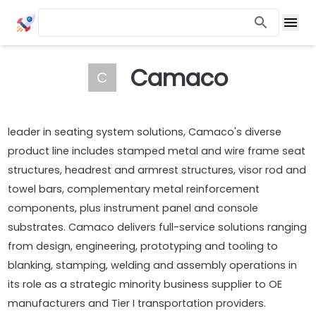
Camaco
C
leader in seating system solutions, Camaco's diverse
product line includes stamped metal and wire frame seat
structures, headrest and armrest structures, visor rod and
towel bars, complementary metal reinforcement
components, plus instrument panel and console
substrates. Camaco delivers full-service solutions ranging
from design, engineering, prototyping and tooling to
blanking, stamping, welding and assembly operations in
its role as a strategic minority business supplier to OE
manufacturers and Tier I transportation providers.