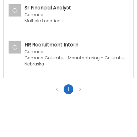
Sr Financial Analyst
C
Camaco
Multiple Locations
HR Recruitment Intern
C
Camaco
Camaco Columbus Manufacturing - Columbus
Nebraska
1