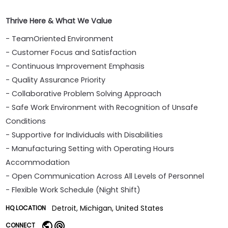
Thrive Here & What We Value
- TeamOriented Environment
- Customer Focus and Satisfaction
- Continuous Improvement Emphasis
- Quality Assurance Priority
- Collaborative Problem Solving Approach
- Safe Work Environment with Recognition of Unsafe
Conditions
- Supportive for Individuals with Disabilities
- Manufacturing Setting with Operating Hours
Accommodation
- Open Communication Across All Levels of Personnel
- Flexible Work Schedule (Night Shift)
Detroit, Michigan, United States
HQ LOCATION
CONNECT