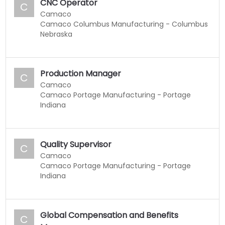
CNC Operator
C
Camaco
Camaco Columbus Manufacturing - Columbus
Nebraska
Production Manager
C
Camaco
Camaco Portage Manufacturing - Portage
Indiana
Quality Supervisor
C
Camaco
Camaco Portage Manufacturing - Portage
Indiana
Global Compensation and Benefits
C