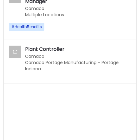
Manager
Camaco
Multiple Locations
#
HealthBenefits
Plant Controller
C
Camaco
Camaco Portage Manufacturing - Portage
Indiana