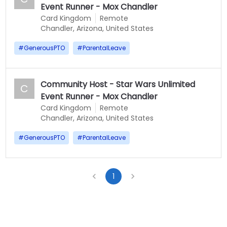
Event Runner - Mox Chandler
Card Kingdom
Remote
Chandler, Arizona, United States
#
GenerousPTO
#
ParentalLeave
Community Host - Star Wars Unlimited
C
Event Runner - Mox Chandler
Card Kingdom
Remote
Chandler, Arizona, United States
#
GenerousPTO
#
ParentalLeave
1