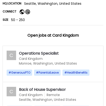
Seattle, Washington, United States
HQ LOCATION
CONNECT
50 - 250
SIZE
Open jobs at
Card Kingdom
Operations Specialist
C
Card Kingdom
Monroe, Washington, United States
#
GenerousPTO
#
ParentalLeave
#
HealthBenefits
Back of House Supervisor
C
Card Kingdom
Remote
Seattle, Washington, United States