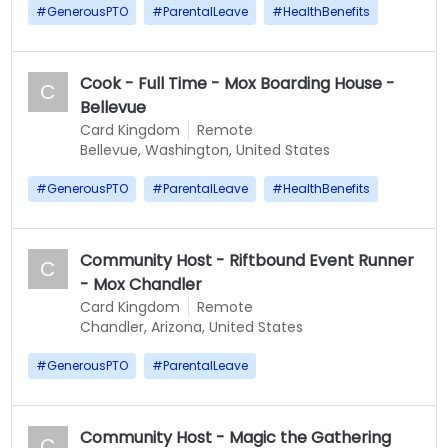
#
GenerousPTO
#
ParentalLeave
#
HealthBenefits
Cook - Full Time - Mox Boarding House -
C
Bellevue
Card Kingdom
Remote
Bellevue, Washington, United States
#
GenerousPTO
#
ParentalLeave
#
HealthBenefits
Community Host - Riftbound Event Runner
C
- Mox Chandler
Card Kingdom
Remote
Chandler, Arizona, United States
#
GenerousPTO
#
ParentalLeave
Community Host - Magic the Gathering
C