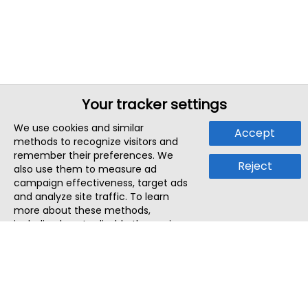
Your tracker settings
We use cookies and similar
Accept
methods to recognize visitors and
remember their preferences. We
Reject
also use them to measure ad
campaign effectiveness, target ads
and analyze site traffic. To learn
more about these methods,
including how to disable them, view
our
Cookie Policy
or
Privacy Policy
.
By tapping `Accept`, you consent to
the use of these methods by us and
third parties. You can always
change your tracker preferences by