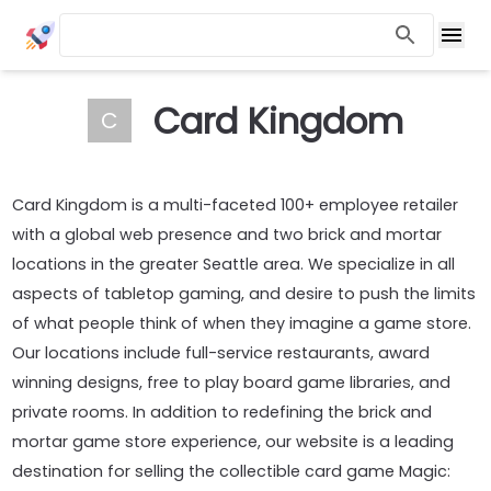
Card Kingdom
C
Card Kingdom is a multi-faceted 100+ employee retailer
with a global web presence and two brick and mortar
locations in the greater Seattle area. We specialize in all
aspects of tabletop gaming, and desire to push the limits
of what people think of when they imagine a game store.
Our locations include full-service restaurants, award
winning designs, free to play board game libraries, and
private rooms. In addition to redefining the brick and
mortar game store experience, our website is a leading
destination for selling the collectible card game Magic: