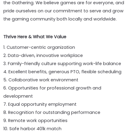
the Gathering. We believe games are for everyone, and
pride ourselves on our commitment to serve and grow
the gaming community both locally and worldwide.
Thrive Here & What We Value
1. Customer-centric organization
2. Data-driven, innovative workplace
3. Family-friendly culture supporting work-life balance
4. Excellent benefits, generous PTO, flexible scheduling
5. Collaborative work environment
6. Opportunities for professional growth and
development
7. Equal opportunity employment
8. Recognition for outstanding performance
9. Remote work opportunities
10. Safe harbor 401k match