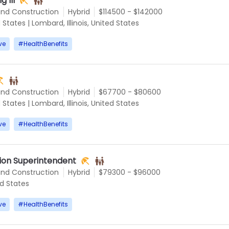
g III
and Construction
Hybrid
$114500 - $142000
d States
|
Lombard, Illinois, United States
ve
#
HealthBenefits
and Construction
Hybrid
$67700 - $80600
d States
|
Lombard, Illinois, United States
ve
#
HealthBenefits
tion Superintendent
and Construction
Hybrid
$79300 - $96000
ed States
ve
#
HealthBenefits