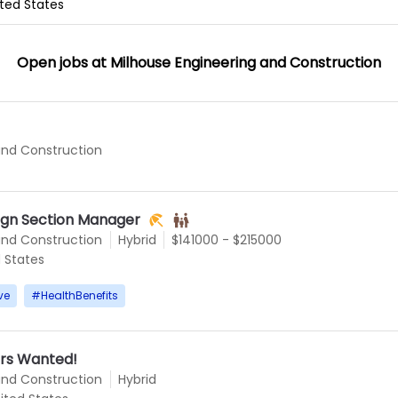
nited States
Open jobs at
Milhouse Engineering and Construction
and Construction
ign Section Manager
and Construction
Hybrid
$141000 - $215000
d States
ve
#
HealthBenefits
rs Wanted!
and Construction
Hybrid