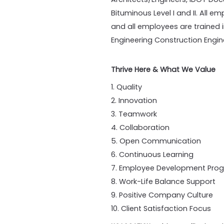
Bituminous Level I and II. All 
and all employees are trained in
Engineering Construction Engin
Thrive Here & What We Value
1. Quality
2. Innovation
3. Teamwork
4. Collaboration
5. Open Communication
6. Continuous Learning
7. Employee Development Pro
8. Work-Life Balance Support
9. Positive Company Culture
10. Client Satisfaction Focus