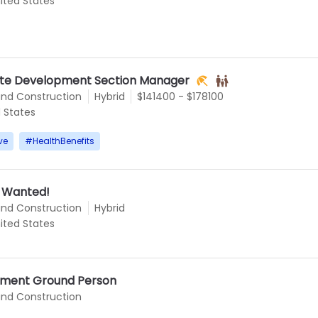
ited States
 Site Development Section Manager
and Construction
Hybrid
$141400 - $178100
d States
ve
#
HealthBenefits
s Wanted!
and Construction
Hybrid
ited States
ment Ground Person
and Construction