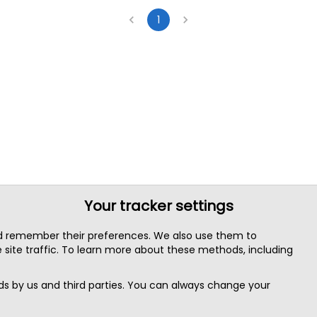
1
Your tracker settings
nd remember their preferences. We also use them to
site traffic. To learn more about these methods, including
s by us and third parties. You can always change your