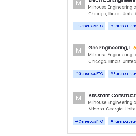
Electrical Engineerin
M
Milhouse Engineering 
Chicago, Illinois, Unite
#
GenerousPTO
#
ParentalLea
Gas Engineering, I
M
Milhouse Engineering 
Chicago, Illinois, Unite
#
GenerousPTO
#
ParentalLea
Assistant Construc
M
Milhouse Engineering 
Atlanta, Georgia, Unit
#
GenerousPTO
#
ParentalLea