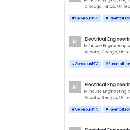
Chicago, Illinois, Unite
#
GenerousPTO
#
ParentalLea
Electrical Engineerin
M
Milhouse Engineering 
Atlanta, Georgia, Unit
#
GenerousPTO
#
ParentalLea
Electrical Engineerin
M
Milhouse Engineering 
Atlanta, Georgia, Unit
#
GenerousPTO
#
ParentalLea