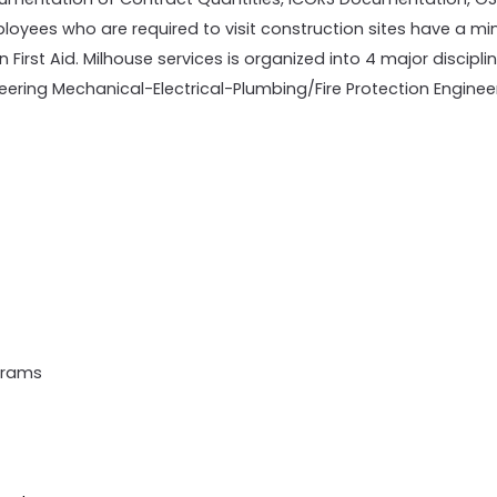
employees who are required to visit construction sites have a
 First Aid. Milhouse services is organized into 4 major disciplin
eering Mechanical-Electrical-Plumbing/Fire Protection Enginee
grams