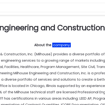
ngineering and Construction
About the
company
Construction, Inc. (Milhouse) provides a diverse portfolio of
 engineering services to a growing range of markets including
l, Facilities, Healthcare, Program Management, Site Civil, Tra
ring Milhouse Engineering and Construction, Inc. is a profess
 a diverse portfolio of services and solutions to create a be
ffice is located in Chicago, Illinois supported by an experien
 of the Milhouse technical staff are licensed Professional Eng
taff has certifications in various areas including: LEED AP, Pr
cumentation of Contract Quantities, ICORS Documentation, 