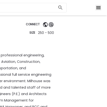
CONNECT
250 - 500
SIZE
 professional engineering,
 Aviation, Construction,
nsportation, and
ional full service engineering
tter environment. Milhouse was
ced and talented staff of more
ineers (P.E.) and Architects
ogram Management for
OSHA Hazwoper, and PCC and