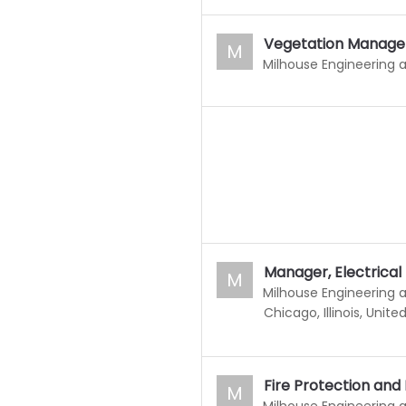
Vegetation Manage
M
Milhouse Engineering 
Manager, Electrical
M
Milhouse Engineering 
Chicago, Illinois, Unite
Fire Protection and
M
Milhouse Engineering 