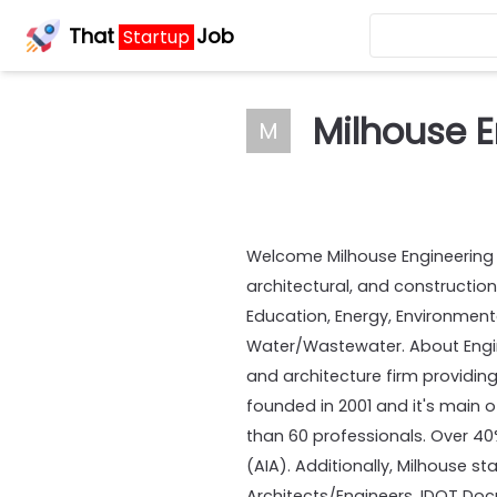
That
Job
Startup
Milhouse E
M
Welcome Milhouse Engineering & 
architectural, and construction
Education, Energy, Environmenta
Water/Wastewater. About Enginee
and architecture firm providing
founded in 2001 and it's main o
than 60 professionals. Over 40%
(AIA). Additionally, Milhouse s
Architects/Engineers, IDOT Do