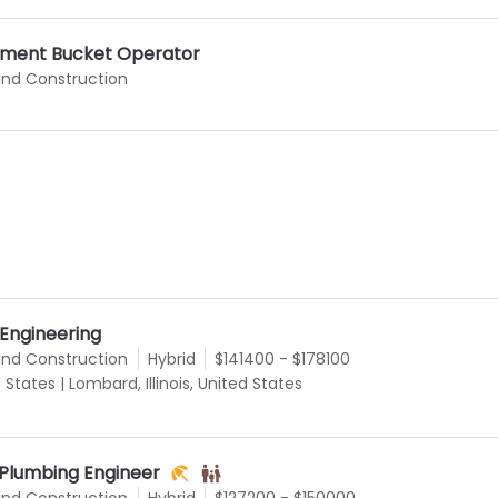
ment Bucket Operator
and Construction
 Engineering
and Construction
Hybrid
$141400 - $178100
d States
|
Lombard, Illinois, United States
 Plumbing Engineer
and Construction
Hybrid
$127200 - $150000