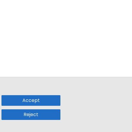
Accept
Reject