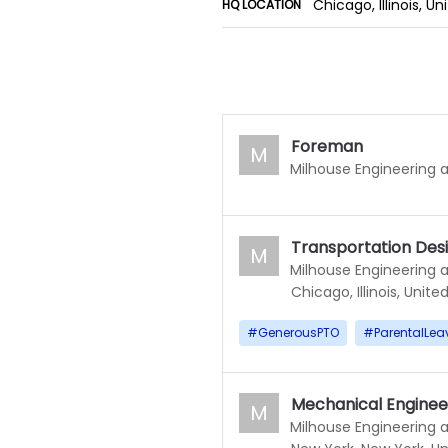
Chicago, Illinois, U
HQ LOCATION
Foreman
M
Milhouse Engineering 
Transportation Des
M
Milhouse Engineering 
Chicago, Illinois, Unite
#
GenerousPTO
#
ParentalLea
Mechanical Enginee
M
Milhouse Engineering 