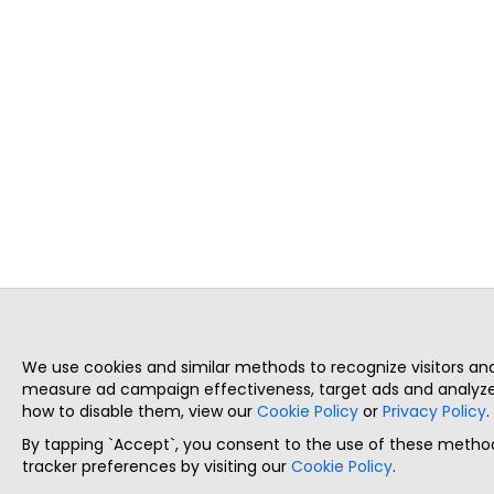
We use cookies and similar methods to recognize visitors a
measure ad campaign effectiveness, target ads and analyze 
how to disable them, view our
Cookie Policy
or
Privacy Policy
.
By tapping `Accept`, you consent to the use of these method
tracker preferences by visiting our
Cookie Policy
.