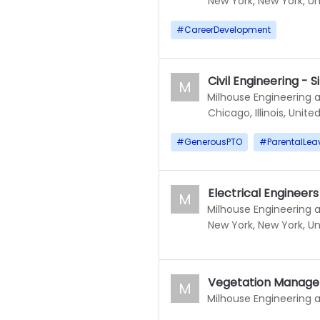
New York, New York, Un
#
CareerDevelopment
Civil Engineering -
M
Milhouse Engineering 
Chicago, Illinois, Unite
#
GenerousPTO
#
ParentalLea
Electrical Engineer
M
Milhouse Engineering 
New York, New York, Un
Vegetation Manage
M
Milhouse Engineering 