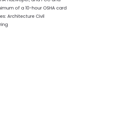
 minimum of a 10-hour OSHA card
es: Architecture Civil
ring