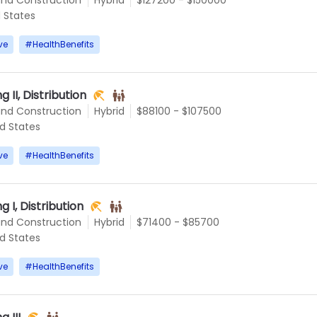
d States
ve
#
HealthBenefits
g II, Distribution
and Construction
Hybrid
$88100 - $107500
ed States
ve
#
HealthBenefits
g I, Distribution
and Construction
Hybrid
$71400 - $85700
ed States
ve
#
HealthBenefits