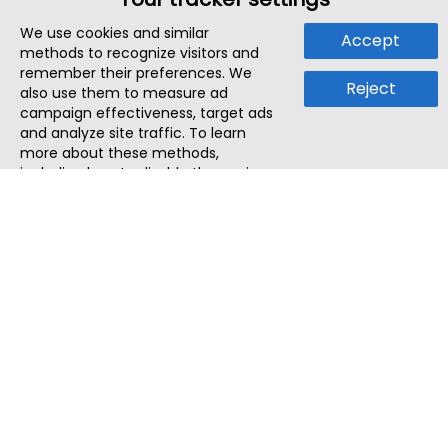
We use cookies and similar
Accept
methods to recognize visitors and
remember their preferences. We
Reject
also use them to measure ad
campaign effectiveness, target ads
and analyze site traffic. To learn
more about these methods,
including how to disable them, view
our
Cookie Policy
or
Privacy Policy
.
By tapping `Accept`, you consent to
the use of these methods by us and
third parties. You can always
change your tracker preferences by
visiting our
Cookie Policy
.
ThatStartupJob
Discover the best startup and their job positions,
all in one place.