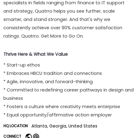
specialists in fields ranging from finance to IT support
and strategy, Quatrro helps you see further, scale
smarter, and stand stronger. And that's why we
consistently achieve over 90% customer satisfaction
ratings. Quatrro. Get More to Go On.
Thrive Here & What We Value
* Start-up ethos
* Embraces HBCU tradition and connections
* Agile, innovative, and forward-thinking
* Committed to redefining career pathways in design and
business
* Fosters a culture where creativity meets enterprise
* Equal opportunity/affirmative action employer
Atlanta, Georgia, United States
HQ LOCATION
CONNECT