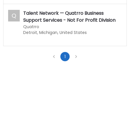
Talent Network — Quatrro Business
Q
Support Services - Not For Profit Division
Quatrro
Detroit, Michigan, United States
1