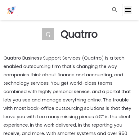
Quatrro
Q
Quatrro Business Support Services (Quatrro) is a tech
enabled outsourcing firm that's changing the way
companies think about finance and accounting, and
technology services. You get world-class teams
combined with highly personal service, and a portal that
lets you see and manage everything online. The trouble
with most back-office outsourcing solutions is that they
leave you with too many missing pieces â€“ in the client
experience, in the work delivered, in the reporting you
receive, and more. With smarter systems and over 850