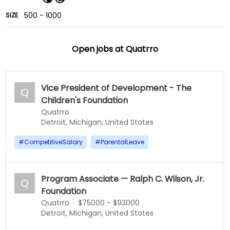
500 - 1000
SIZE
Open jobs at
Quatrro
Vice President of Development - The
Q
Children's Foundation
Quatrro
Detroit, Michigan, United States
#
CompetitiveSalary
#
ParentalLeave
Program Associate — Ralph C. Wilson, Jr.
Q
Foundation
Quatrro
$75000 - $93000
Detroit, Michigan, United States