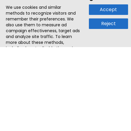
We use cookies and similar
Accept
methods to recognize visitors and
remember their preferences. We
Reject
also use them to measure ad
campaign effectiveness, target ads
and analyze site traffic. To learn
more about these methods,
including how to disable them, view
our
Cookie Policy
or
Privacy Policy
.
By tapping `Accept`, you consent to
the use of these methods by us and
third parties. You can always
change your tracker preferences by
visiting our
Cookie Policy
.
ThatStartupJob
Discover the best startup and their job positions,
all in one place.