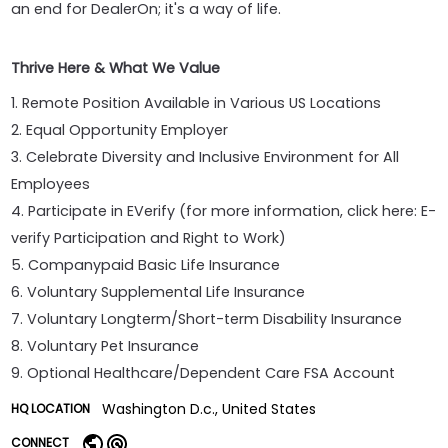
an end for DealerOn; it's a way of life.
Thrive Here & What We Value
1. Remote Position Available in Various US Locations
2. Equal Opportunity Employer
3. Celebrate Diversity and Inclusive Environment for All
Employees
4. Participate in EVerify (for more information, click here: E-
verify Participation and Right to Work)
5. Companypaid Basic Life Insurance
6. Voluntary Supplemental Life Insurance
7. Voluntary Longterm/Short-term Disability Insurance
8. Voluntary Pet Insurance
9. Optional Healthcare/Dependent Care FSA Account
Washington D.c., United States
HQ LOCATION
CONNECT