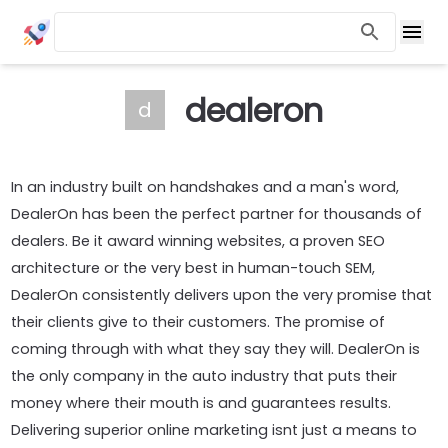
dealeron
d
In an industry built on handshakes and a man's word,
DealerOn has been the perfect partner for thousands of
dealers. Be it award winning websites, a proven SEO
architecture or the very best in human-touch SEM,
DealerOn consistently delivers upon the very promise that
their clients give to their customers. The promise of
coming through with what they say they will. DealerOn is
the only company in the auto industry that puts their
money where their mouth is and guarantees results.
Delivering superior online marketing isnt just a means to