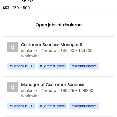
250 - 500
SIZE
Open jobs at
dealeron
Customer Success Manager II
d
dealeron
Remote
$45200 - $64700
Worldwide
#
GenerousPTO
#
ParentalLeave
#
HealthBenefits
Manager of Customer Success
d
dealeron
Remote
$69075 - $106800
Worldwide
#
GenerousPTO
#
ParentalLeave
#
HealthBenefits