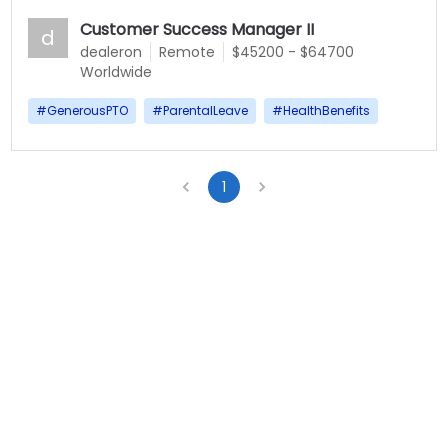
Customer Success Manager II
d
dealeron
Remote
$45200 - $64700
Worldwide
#
GenerousPTO
#
ParentalLeave
#
HealthBenefits
1