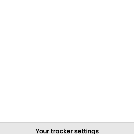
Your tracker settings