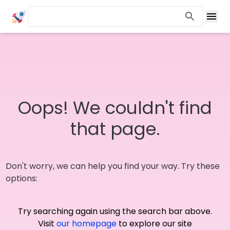
Oops! We couldn't find
that page.
Don't worry, we can help you find your way. Try these
options:
Try searching again using the search bar above.
Visit
our homepage
to explore our site