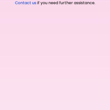
Contact us
if you need further assistance.