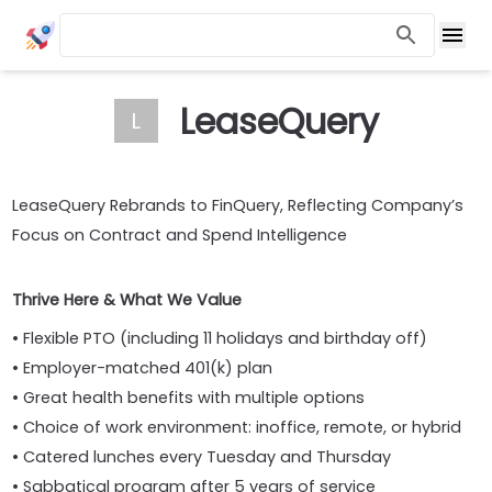
LeaseQuery
L
LeaseQuery Rebrands to FinQuery, Reflecting Company’s
Focus on Contract and Spend Intelligence
Thrive Here & What We Value
• Flexible PTO (including 11 holidays and birthday off)
• Employer-matched 401(k) plan
• Great health benefits with multiple options
• Choice of work environment: inoffice, remote, or hybrid
• Catered lunches every Tuesday and Thursday
• Sabbatical program after 5 years of service