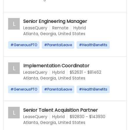
Senior Engineering Manager
L
LeaseQuery
Remote
Hybrid
Atlanta, Georgia, United States
#
GenerousPTO
#
ParentalLeave
#
HealthBenefits
Implementation Coordinator
L
LeaseQuery
Hybrid
$52631 - $81462
Atlanta, Georgia, United States
#
GenerousPTO
#
ParentalLeave
#
HealthBenefits
Senior Talent Acquisition Partner
L
LeaseQuery
Hybrid
$92830 - $143930
Atlanta, Georgia, United States