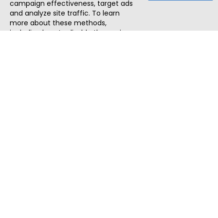
campaign effectiveness, target ads
and analyze site traffic. To learn
more about these methods,
including how to disable them, view
our
Cookie Policy
or
Privacy Policy
.
By tapping `Accept`, you consent to
the use of these methods by us and
third parties. You can always
change your tracker preferences by
visiting our
Cookie Policy
.
ThatStartupJob
Discover the best startup and their job positions,
all in one place.
Quick Search
Search Jobs
Search Remote Jobs hiring Worldwide