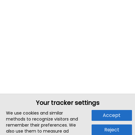
Your tracker settings
We use cookies and similar
Accept
methods to recognize visitors and
remember their preferences. We
Reject
also use them to measure ad