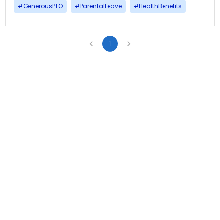
#
GenerousPTO
#
ParentalLeave
#
HealthBenefits
1