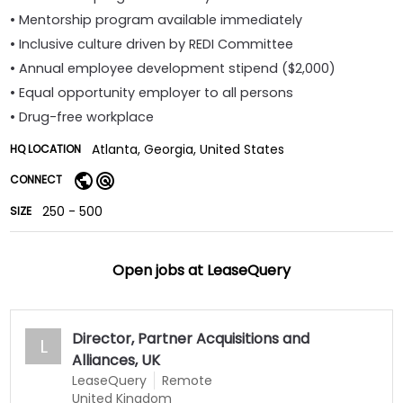
• Mentorship program available immediately
• Inclusive culture driven by REDI Committee
• Annual employee development stipend ($2,000)
• Equal opportunity employer to all persons
• Drug-free workplace
Atlanta, Georgia, United States
HQ LOCATION
CONNECT
250 - 500
SIZE
Open jobs at
LeaseQuery
Director, Partner Acquisitions and
L
Alliances, UK
LeaseQuery
Remote
United Kingdom