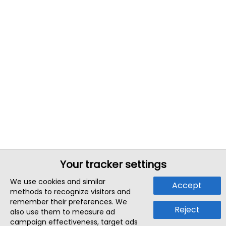
Your tracker settings
We use cookies and similar
Accept
methods to recognize visitors and
remember their preferences. We
Reject
also use them to measure ad
campaign effectiveness, target ads