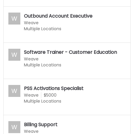
Outbound Account Executive
W
Weave
Multiple Locations
Software Trainer - Customer Education
W
Weave
Multiple Locations
PSS Activations Specialist
W
Weave
$5000
Multiple Locations
Billing Support
W
Weave