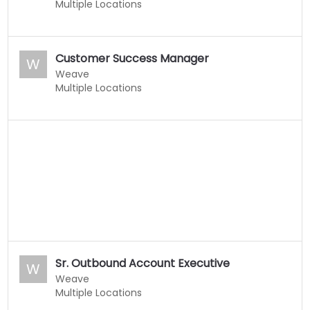
Multiple Locations
Customer Success Manager
W
Weave
Multiple Locations
Sr. Outbound Account Executive
W
Weave
Multiple Locations