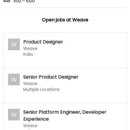
500 - 1000
SIZE
Open jobs at
Weave
Product Designer
W
Weave
India
Senior Product Designer
W
Weave
Multiple Locations
Senior Platform Engineer, Developer
W
Experience
Weave