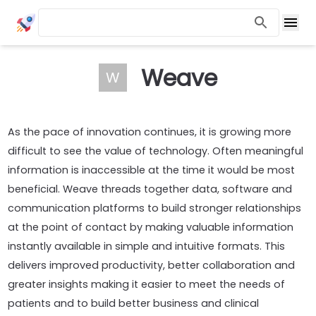
Weave
W
As the pace of innovation continues, it is growing more
difficult to see the value of technology. Often meaningful
information is inaccessible at the time it would be most
beneficial. Weave threads together data, software and
communication platforms to build stronger relationships
at the point of contact by making valuable information
instantly available in simple and intuitive formats. This
delivers improved productivity, better collaboration and
greater insights making it easier to meet the needs of
patients and to build better business and clinical