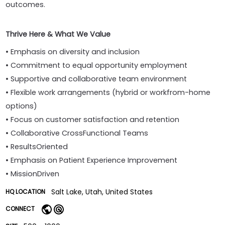
outcomes.
Thrive Here & What We Value
• Emphasis on diversity and inclusion
• Commitment to equal opportunity employment
• Supportive and collaborative team environment
• Flexible work arrangements (hybrid or workfrom-home
options)
• Focus on customer satisfaction and retention
• Collaborative CrossFunctional Teams
• ResultsOriented
• Emphasis on Patient Experience Improvement
• MissionDriven
Salt Lake, Utah, United States
HQ LOCATION
CONNECT