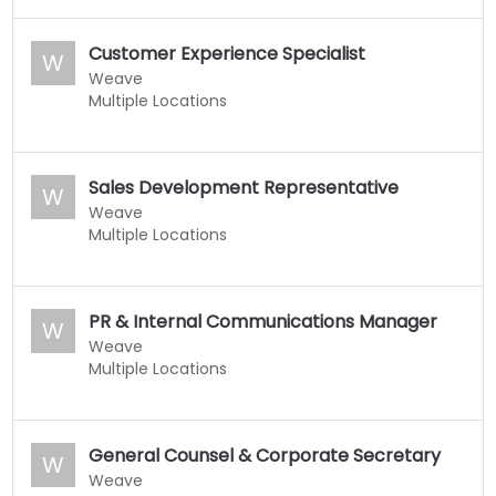
Customer Experience Specialist
W
Weave
Multiple Locations
Sales Development Representative
W
Weave
Multiple Locations
PR & Internal Communications Manager
W
Weave
Multiple Locations
General Counsel & Corporate Secretary
W
Weave