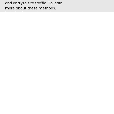
and analyze site traffic. To learn
more about these methods,
including how to disable them, view
our
Cookie Policy
or
Privacy Policy
.
By tapping `Accept`, you consent to
the use of these methods by us and
third parties. You can always
change your tracker preferences by
visiting our
Cookie Policy
.
ThatStartupJob
Discover the best startup and their job positions,
all in one place.
Quick Search
Search Jobs
Search Remote Jobs hiring Worldwide