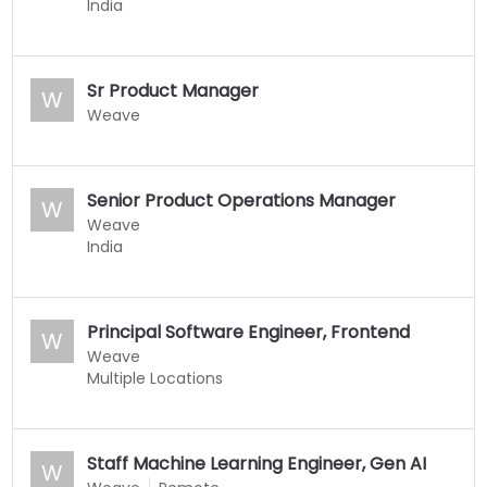
India
Sr Product Manager
W
Weave
Senior Product Operations Manager
W
Weave
India
Principal Software Engineer, Frontend
W
Weave
Multiple Locations
Staff Machine Learning Engineer, Gen AI
W