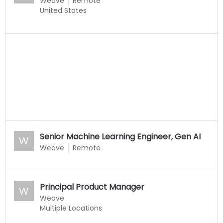
Weave
Remote
United States
Senior Machine Learning Engineer, Gen AI
W
Weave
Remote
Principal Product Manager
W
Weave
Multiple Locations