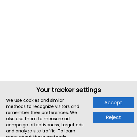
Your tracker settings
We use cookies and similar
Accept
methods to recognize visitors and
remember their preferences. We
Reject
also use them to measure ad
campaign effectiveness, target ads
and analyze site traffic. To learn