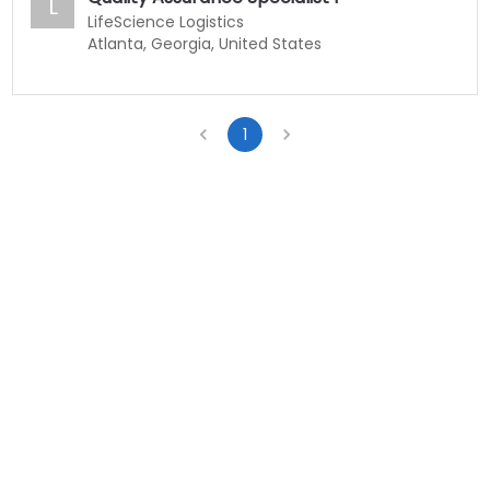
L
LifeScience Logistics
Atlanta, Georgia, United States
1