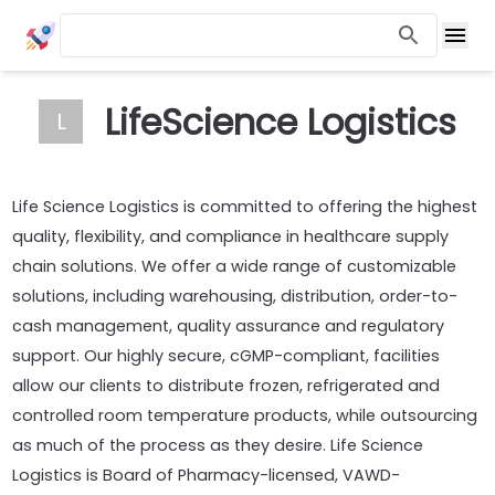
LifeScience Logistics
L
Life Science Logistics is committed to offering the highest
quality, flexibility, and compliance in healthcare supply
chain solutions. We offer a wide range of customizable
solutions, including warehousing, distribution, order-to-
cash management, quality assurance and regulatory
support. Our highly secure, cGMP-compliant, facilities
allow our clients to distribute frozen, refrigerated and
controlled room temperature products, while outsourcing
as much of the process as they desire. Life Science
Logistics is Board of Pharmacy-licensed, VAWD-