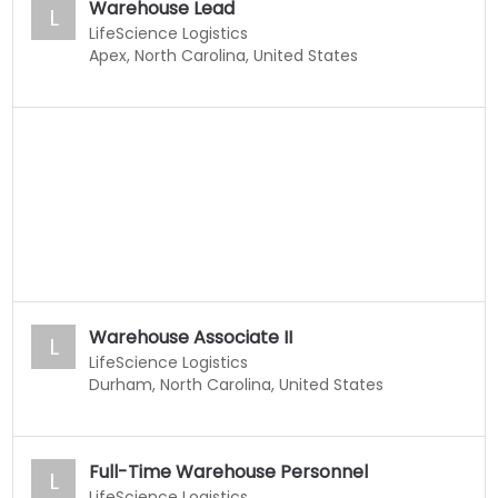
Warehouse Lead
L
LifeScience Logistics
Apex, North Carolina, United States
Warehouse Associate II
L
LifeScience Logistics
Durham, North Carolina, United States
Full-Time Warehouse Personnel
L
LifeScience Logistics