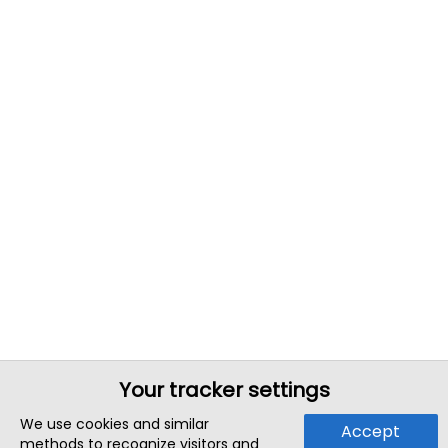
Your tracker settings
We use cookies and similar
Accept
methods to recognize visitors and