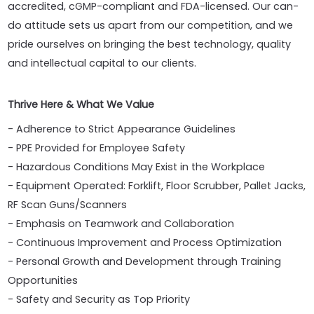
accredited, cGMP-compliant and FDA-licensed. Our can-
do attitude sets us apart from our competition, and we
pride ourselves on bringing the best technology, quality
and intellectual capital to our clients.
Thrive Here & What We Value
- Adherence to Strict Appearance Guidelines
- PPE Provided for Employee Safety
- Hazardous Conditions May Exist in the Workplace
- Equipment Operated: Forklift, Floor Scrubber, Pallet Jacks,
RF Scan Guns/Scanners
- Emphasis on Teamwork and Collaboration
- Continuous Improvement and Process Optimization
- Personal Growth and Development through Training
Opportunities
- Safety and Security as Top Priority