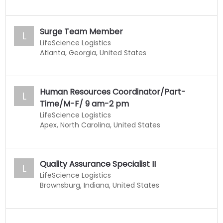
Surge Team Member
L
LifeScience Logistics
Atlanta, Georgia, United States
Human Resources Coordinator/Part-
L
Time/M-F/ 9 am-2 pm
LifeScience Logistics
Apex, North Carolina, United States
Quality Assurance Specialist II
L
LifeScience Logistics
Brownsburg, Indiana, United States