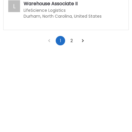
Warehouse Associate II
L
LifeScience Logistics
Durham, North Carolina, United States
1
2