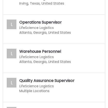
Irving, Texas, United States
Operations Supervisor
L
LifeScience Logistics
Atlanta, Georgia, United States
Warehouse Personnel
L
LifeScience Logistics
Atlanta, Georgia, United States
Quality Assurance Supervisor
L
LifeScience Logistics
Multiple Locations