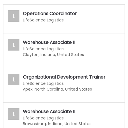
Operations Coordinator
L
LifeScience Logistics
Warehouse Associate II
L
LifeScience Logistics
Clayton, Indiana, United States
Organizational Development Trainer
L
LifeScience Logistics
Apex, North Carolina, United States
Warehouse Associate II
L
LifeScience Logistics
Brownsburg, Indiana, United States