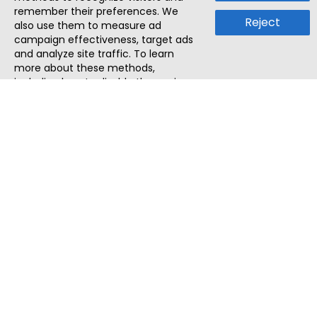
remember their preferences. We
Reject
also use them to measure ad
campaign effectiveness, target ads
and analyze site traffic. To learn
more about these methods,
including how to disable them, view
our
Cookie Policy
or
Privacy Policy
.
By tapping `Accept`, you consent to
the use of these methods by us and
third parties. You can always
change your tracker preferences by
visiting our
Cookie Policy
.
ThatStartupJob
Discover the best startup and their job positions,
all in one place.
Quick Search