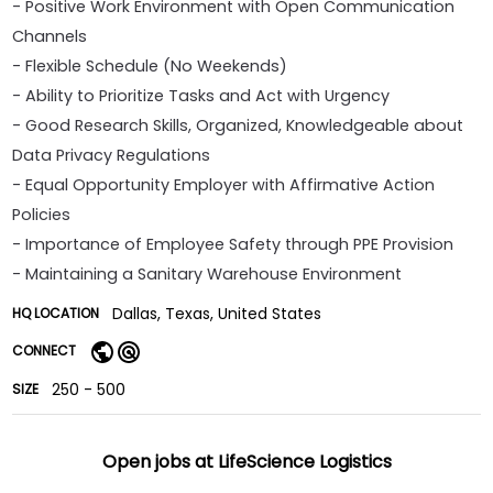
- Positive Work Environment with Open Communication
Channels
- Flexible Schedule (No Weekends)
- Ability to Prioritize Tasks and Act with Urgency
- Good Research Skills, Organized, Knowledgeable about
Data Privacy Regulations
- Equal Opportunity Employer with Affirmative Action
Policies
- Importance of Employee Safety through PPE Provision
- Maintaining a Sanitary Warehouse Environment
Dallas, Texas, United States
HQ LOCATION
CONNECT
250 - 500
SIZE
Open jobs at
LifeScience Logistics