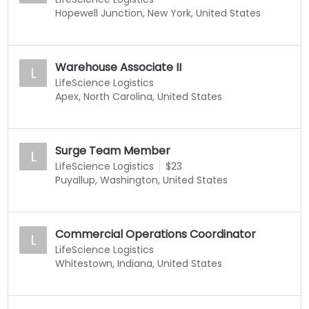
Hopewell Junction, New York, United States
Warehouse Associate II
L
LifeScience Logistics
Apex, North Carolina, United States
Surge Team Member
L
LifeScience Logistics
$23
Puyallup, Washington, United States
Commercial Operations Coordinator
L
LifeScience Logistics
Whitestown, Indiana, United States