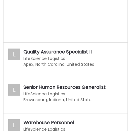
Quality Assurance Specialist II
L
LifeScience Logistics
Apex, North Carolina, United States
Senior Human Resources Generalist
L
LifeScience Logistics
Brownsburg, Indiana, United States
Warehouse Personnel
L
LifeScience Logistics