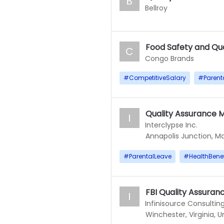
B
Bellroy
Food Safety and Qu
C
Congo Brands
#
CompetitiveSalary
#
Parent
Quality Assurance 
I
Interclypse Inc.
Annapolis Junction, Ma
#
ParentalLeave
#
HealthBenef
FBI Quality Assura
I
Infinisource Consulting
Winchester, Virginia, U