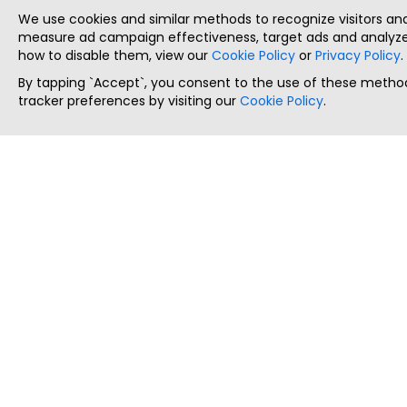
We use cookies and similar methods to recognize visitors a
measure ad campaign effectiveness, target ads and analyze 
how to disable them, view our
Cookie Policy
or
Privacy Policy
.
By tapping `Accept`, you consent to the use of these method
tracker preferences by visiting our
Cookie Policy
.
ThatStartupJob
Discover the best startup and their job positions,
all in one place.