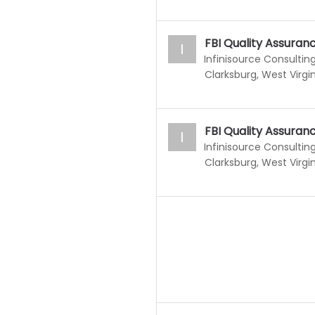
FBI Quality Assura
I
Infinisource Consulting
Clarksburg, West Virgin
FBI Quality Assura
I
Infinisource Consulting
Clarksburg, West Virgin