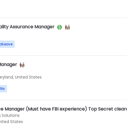
ality Assurance Manager
alLeave
Manager
ryland, United States
its
nce Manager (Must have FBI experience) Top Secret clea
 Solutions
nited States