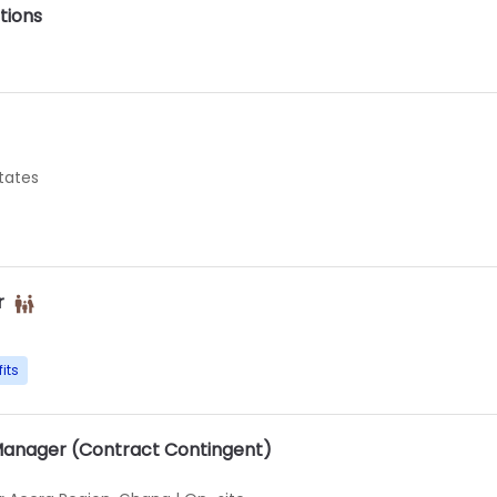
tions
States
r
its
Manager (Contract Contingent)