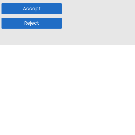
Accept
Reject
Popular Sub
Company
a
Remote Jobs
About Us
usetts
Web3 Jobs
Contact us
k
iOS Developer Jobs
Blog
Front End Developer Remote Jobs
Credits