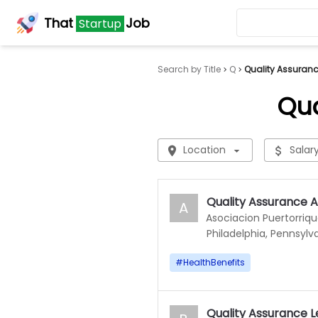
That
Job
Startup
Search by Title
Q
Quality Assuran
Qua
Location
Salar
Quality Assurance A
A
Asociacion Puertorriq
Philadelphia, Pennsylv
#
HealthBenefits
Quality Assurance 