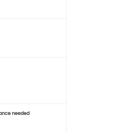
rance needed