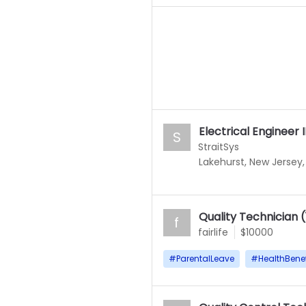
Electrical Engineer I
S
StraitSys
Lakehurst, New Jersey,
Quality Technician 
f
fairlife
$10000
#
ParentalLeave
#
HealthBenef