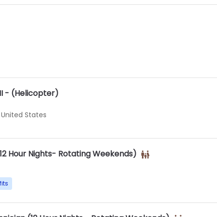
II - (Helicopter)
 United States
(12 Hour Nights- Rotating Weekends)
its