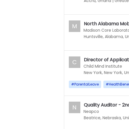
Accra, Ghana
|
Greate
North Alabama Mobi
M
Madison Core Laborato
Huntsville, Alabama, U
Director of Applicat
C
Child Mind Institute
New York, New York, Un
#
ParentalLeave
#
HealthBenef
Quality Auditor - 2nd
N
Neapco
Beatrice, Nebraska, Un