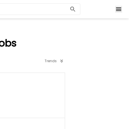
Jobs
Trends