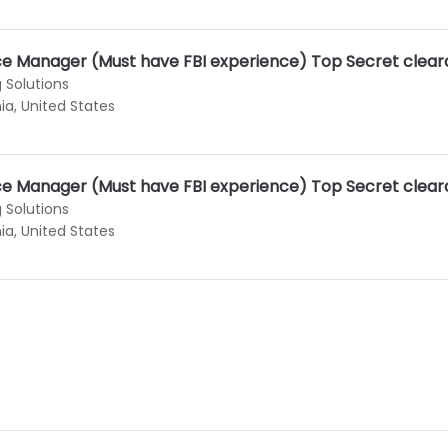
nce Manager (Must have FBI experience) Top Secret clea
 Solutions
ia, United States
nce Manager (Must have FBI experience) Top Secret clea
 Solutions
ia, United States