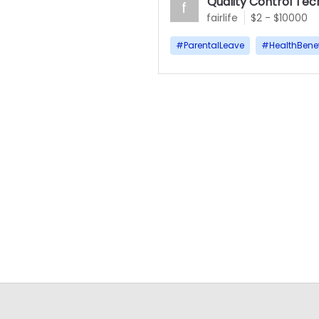
Quality Control Tec
f
fairlife
$2 - $10000
#
ParentalLeave
#
HealthBenef