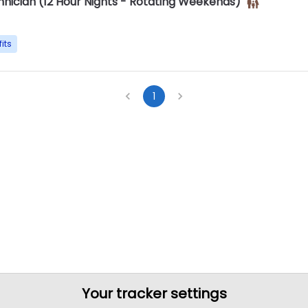
hnician (12 Hour Nights - Rotating Weekends)
its
1
Your tracker settings