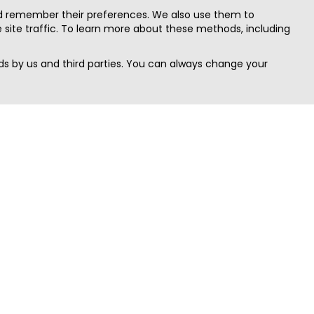
nd remember their preferences. We also use them to
site traffic. To learn more about these methods, including
s by us and third parties. You can always change your
Quick Search
Area
Search Jobs
Californi
Search Remote Jobs hiring Worldwide
Massach
Search Remote Jobs in the US
New Yor
Search Jobs in India
Texas