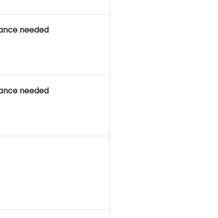
rance needed
rance needed