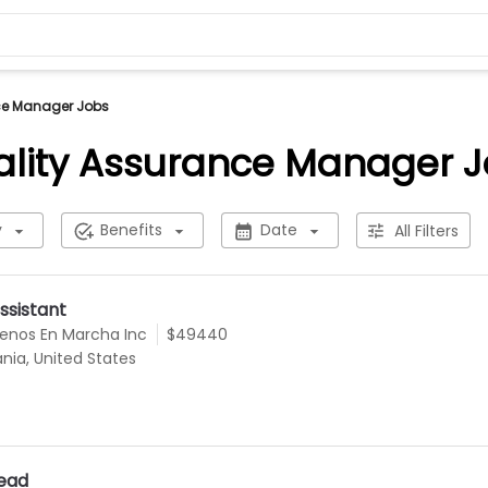
ce Manager Jobs
lity Assurance Manager 
y
Benefits
Date
All Filters
ssistant
uenos En Marcha Inc
$49440
ania, United States
Lead