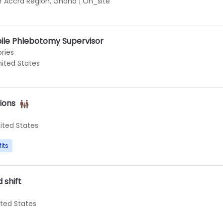
r Accra Region, Ghana
|
On_site
le Phlebotomy Supervisor
ries
nited States
ions
ited States
its
 shift
ited States