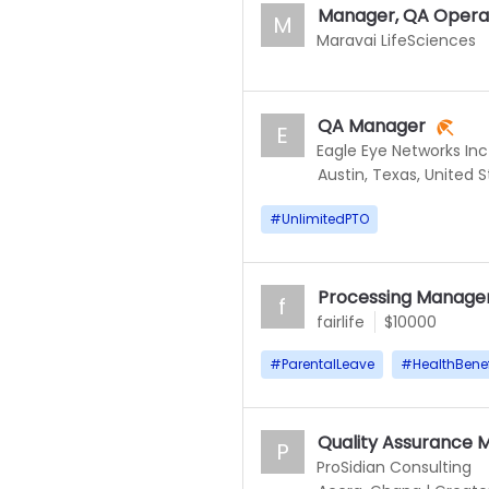
Manager, QA Opera
M
Maravai LifeSciences
QA Manager
E
Eagle Eye Networks Inc
Austin, Texas, United 
#
UnlimitedPTO
Processing Manage
f
fairlife
$10000
#
ParentalLeave
#
HealthBenef
Quality Assurance 
P
ProSidian Consulting