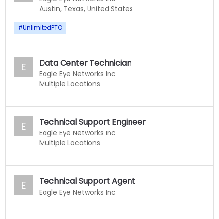
Austin, Texas, United States
#
UnlimitedPTO
Data Center Technician
E
Eagle Eye Networks Inc
Multiple Locations
Technical Support Engineer
E
Eagle Eye Networks Inc
Multiple Locations
Technical Support Agent
E
Eagle Eye Networks Inc