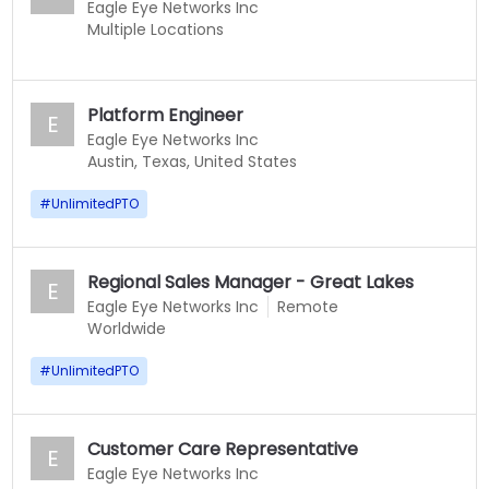
Eagle Eye Networks Inc
Multiple Locations
Platform Engineer
E
Eagle Eye Networks Inc
Austin, Texas, United States
#
UnlimitedPTO
Regional Sales Manager - Great Lakes
E
Eagle Eye Networks Inc
Remote
Worldwide
#
UnlimitedPTO
Customer Care Representative
E
Eagle Eye Networks Inc