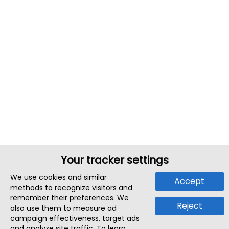
Your tracker settings
We use cookies and similar
Accept
methods to recognize visitors and
remember their preferences. We
Reject
also use them to measure ad
campaign effectiveness, target ads
and analyze site traffic. To learn