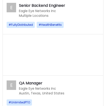
Senior Backend Engineer
E
Eagle Eye Networks Inc
Multiple Locations
#
FullyDistributed
#
HealthBenefits
QA Manager
E
Eagle Eye Networks Inc
Austin, Texas, United States
#
UnlimitedPTO