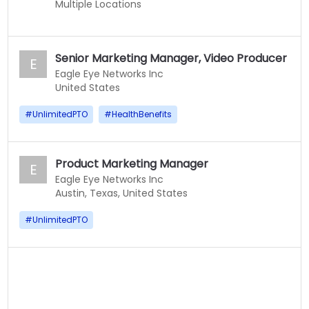
Multiple Locations
Senior Marketing Manager, Video Producer
E
Eagle Eye Networks Inc
United States
#
UnlimitedPTO
#
HealthBenefits
Product Marketing Manager
E
Eagle Eye Networks Inc
Austin, Texas, United States
#
UnlimitedPTO