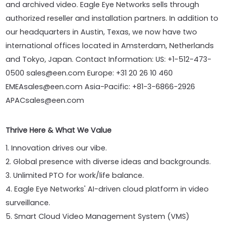
and archived video. Eagle Eye Networks sells through
authorized reseller and installation partners. In addition to
our headquarters in Austin, Texas, we now have two
international offices located in Amsterdam, Netherlands
and Tokyo, Japan. Contact Information: US: +1-512-473-
0500 sales@een.com Europe: +31 20 26 10 460
EMEAsales@een.com Asia-Pacific: +81-3-6866-2926
APACsales@een.com
Thrive Here & What We Value
1. Innovation drives our vibe.
2. Global presence with diverse ideas and backgrounds.
3. Unlimited PTO for work/life balance.
4. Eagle Eye Networks' AI-driven cloud platform in video
surveillance.
5. Smart Cloud Video Management System (VMS)