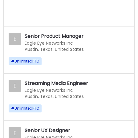
Senior Product Manager
E
Eagle Eye Networks Inc
Austin, Texas, United States
#
UnlimitedPTO
Streaming Media Engineer
E
Eagle Eye Networks Inc
Austin, Texas, United States
#
UnlimitedPTO
Senior UX Designer
E
Eagle Eye Networks Inc