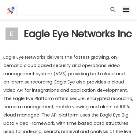
Eagle Eye Networks Inc
E
Eagle Eye Networks delivers the fastest growing, on-
demand cloud based security and operations video
management system (VMS) providing both cloud and
on-premise recording. Eagle Eye also provides a cloud
video API for integrations and application development.
The Eagle Eye Platform offers secure, encrypted recording,
camera management, mobile viewing and alerts all 100%
cloud managed. The API platform uses the Eagle Eye Big
Data Video Framework, with time based data structures
used for indexing, search, retrieval and analysis of the live