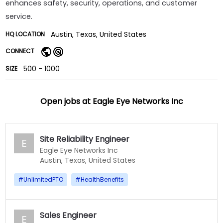
enhances safety, security, operations, and customer
service.
Austin, Texas, United States
HQ LOCATION
CONNECT
500 - 1000
SIZE
Open jobs at
Eagle Eye Networks Inc
Site Reliability Engineer
E
Eagle Eye Networks Inc
Austin, Texas, United States
#
UnlimitedPTO
#
HealthBenefits
Sales Engineer
E