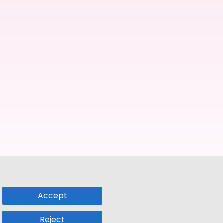
Accept
Reject