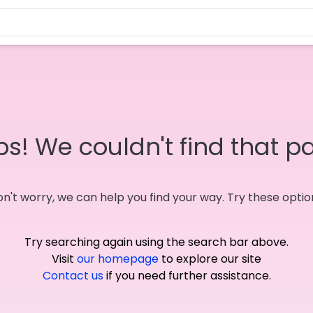
s! We couldn't find that p
n't worry, we can help you find your way. Try these optio
Try searching again using the search bar above.
Visit
our homepage
to explore our site
Contact us
if you need further assistance.