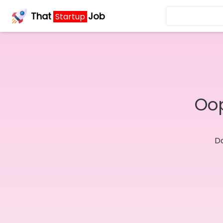
That
Job
Startup
Oop
Do