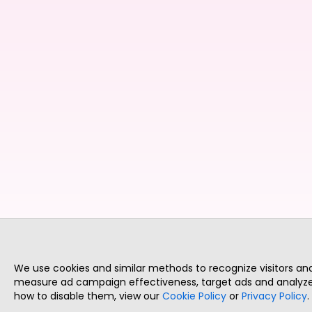
We use cookies and similar methods to recognize visitors a
measure ad campaign effectiveness, target ads and analyze 
how to disable them, view our
Cookie Policy
or
Privacy Policy
.