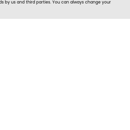
s by us and third parties. You can always change your
Quick Search
Area
Search Jobs
Californi
Search Remote Jobs hiring Worldwide
Massach
Search Remote Jobs in the US
New Yor
Search Jobs in India
Texas
Search Remote Jobs in UK
Virginia
Search by Title
Washing
View all