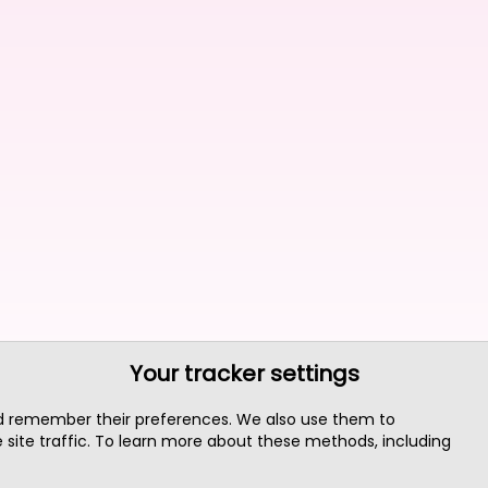
Your tracker settings
nd remember their preferences. We also use them to
site traffic. To learn more about these methods, including