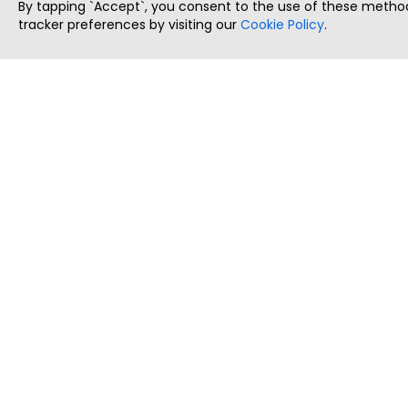
By tapping `Accept`, you consent to the use of these method
tracker preferences by visiting our
Cookie Policy
.
ThatStartupJob
Discover the best startup and their job positions,
all in one place.
Copyright © 2025