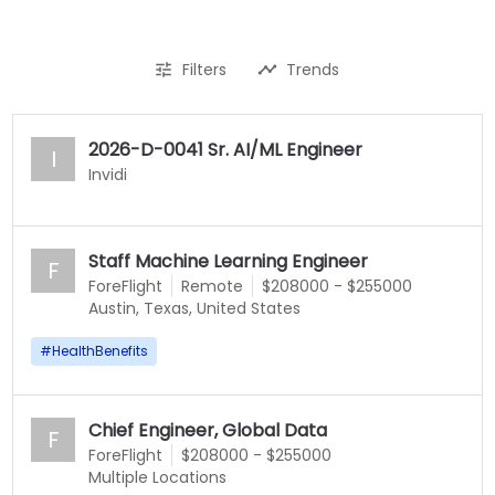
Filters
Trends
2026-D-0041 Sr. AI/ML Engineer
I
Invidi
Staff Machine Learning Engineer
F
ForeFlight
Remote
$208000 - $255000
Austin, Texas, United States
#
HealthBenefits
Chief Engineer, Global Data
F
ForeFlight
$208000 - $255000
Multiple Locations