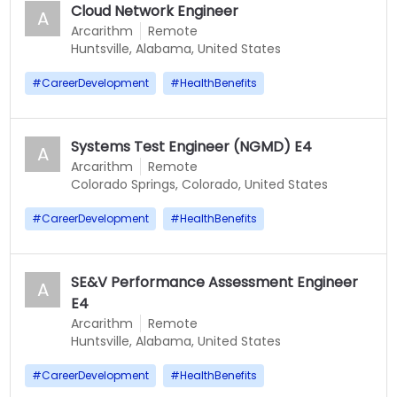
Cloud Network Engineer
A
Arcarithm
Remote
Huntsville, Alabama, United States
#
CareerDevelopment
#
HealthBenefits
Systems Test Engineer (NGMD) E4
A
Arcarithm
Remote
Colorado Springs, Colorado, United States
#
CareerDevelopment
#
HealthBenefits
SE&V Performance Assessment Engineer
A
E4
Arcarithm
Remote
Huntsville, Alabama, United States
#
CareerDevelopment
#
HealthBenefits