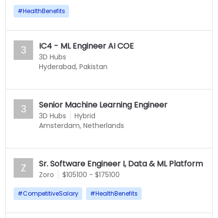
#
HealthBenefits
IC4 - ML Engineer AI COE
3
3D Hubs
Hyderabad, Pakistan
Senior Machine Learning Engineer
3
3D Hubs
Hybrid
Amsterdam, Netherlands
Sr. Software Engineer I, Data & ML Platform
Z
Zoro
$105100 - $175100
#
CompetitiveSalary
#
HealthBenefits