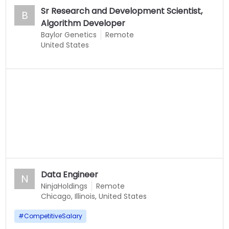
Sr Research and Development Scientist,
B
Algorithm Developer
Baylor Genetics
Remote
United States
Data Engineer
N
NinjaHoldings
Remote
Chicago, Illinois, United States
#
CompetitiveSalary