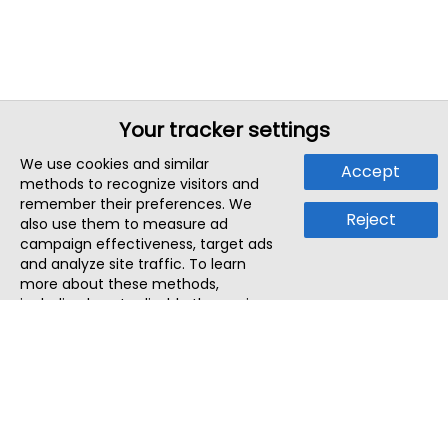
Your tracker settings
We use cookies and similar
Accept
methods to recognize visitors and
remember their preferences. We
Reject
also use them to measure ad
campaign effectiveness, target ads
and analyze site traffic. To learn
more about these methods,
including how to disable them, view
our
Cookie Policy
or
Privacy Policy
.
By tapping `Accept`, you consent to
the use of these methods by us and
third parties. You can always
change your tracker preferences by
visiting our
Cookie Policy
.