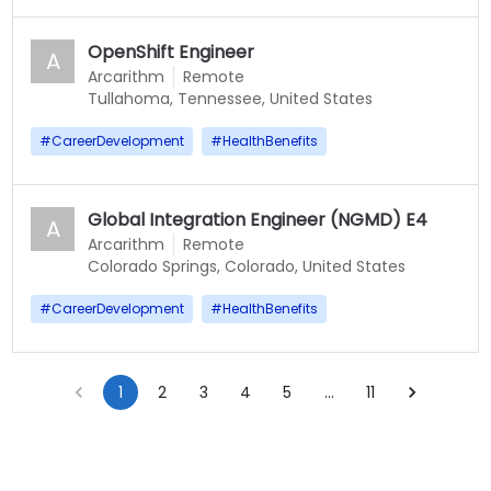
OpenShift Engineer
A
Arcarithm
Remote
Tullahoma, Tennessee, United States
#
CareerDevelopment
#
HealthBenefits
Global Integration Engineer (NGMD) E4
A
Arcarithm
Remote
Colorado Springs, Colorado, United States
#
CareerDevelopment
#
HealthBenefits
1
2
3
4
5
…
11