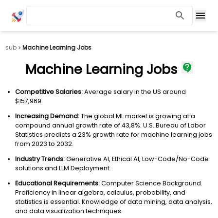
sub
Machine Learning Jobs
Machine Learning Jobs
Competitive Salaries:
Average salary in the US around
$157,969.
Increasing Demand:
The global ML market is growing at a
compound annual growth rate of 43,8%. U.S. Bureau of Labor
Statistics predicts a 23% growth rate for machine learning jobs
from 2023 to 2032.
Industry Trends:
Generative AI, Ethical AI, Low-Code/No-Code
solutions and LLM Deployment.
Educational Requirements:
Computer Science Background.
Proficiency in linear algebra, calculus, probability, and
statistics is essential. Knowledge of data mining, data analysis,
and data visualization techniques.