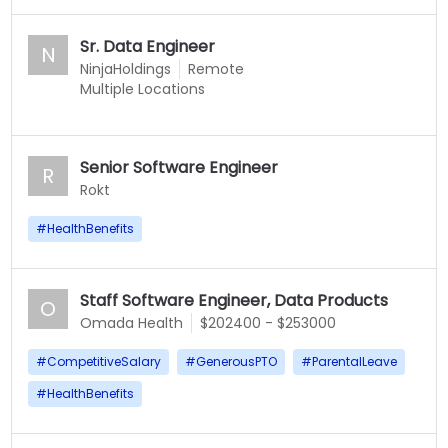
Sr. Data Engineer
N
NinjaHoldings
Remote
Multiple Locations
Senior Software Engineer
R
Rokt
#
HealthBenefits
Staff Software Engineer, Data Products
O
Omada Health
$202400 - $253000
#
CompetitiveSalary
#
GenerousPTO
#
ParentalLeave
#
HealthBenefits