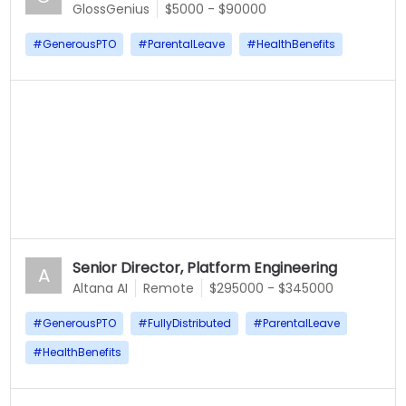
GlossGenius
$5000 - $90000
#
GenerousPTO
#
ParentalLeave
#
HealthBenefits
Senior Director, Platform Engineering
A
Altana AI
Remote
$295000 - $345000
#
GenerousPTO
#
FullyDistributed
#
ParentalLeave
#
HealthBenefits