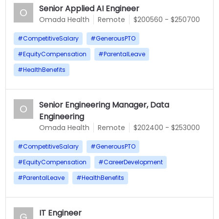
Senior Applied AI Engineer
O
Omada Health
Remote
$200560 - $250700
#
CompetitiveSalary
#
GenerousPTO
#
EquityCompensation
#
ParentalLeave
#
HealthBenefits
Senior Engineering Manager, Data
O
Engineering
Omada Health
Remote
$202400 - $253000
#
CompetitiveSalary
#
GenerousPTO
#
EquityCompensation
#
CareerDevelopment
#
ParentalLeave
#
HealthBenefits
IT Engineer
G