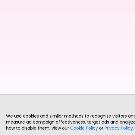
We use cookies and similar methods to recognize visitors a
measure ad campaign effectiveness, target ads and analyze 
how to disable them, view our
Cookie Policy
or
Privacy Policy
.