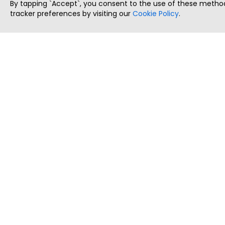
By tapping `Accept`, you consent to the use of these method
tracker preferences by visiting our
Cookie Policy
.
ThatStartupJob
Discover the best startup and their job positions,
all in one place.
Copyright © 2025