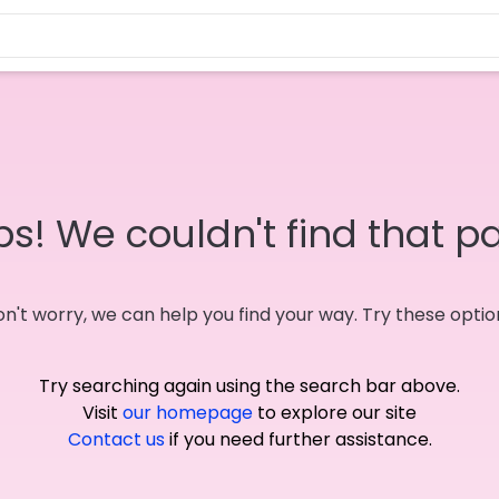
s! We couldn't find that p
n't worry, we can help you find your way. Try these optio
Try searching again using the search bar above.
Visit
our homepage
to explore our site
Contact us
if you need further assistance.