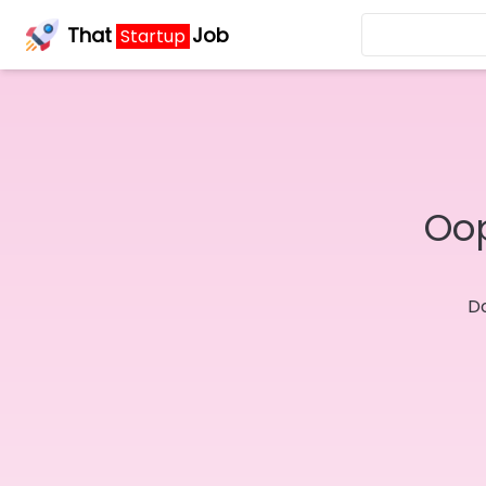
That
Job
Startup
Oop
Do