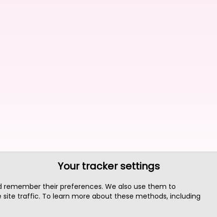
Your tracker settings
nd remember their preferences. We also use them to
site traffic. To learn more about these methods, including