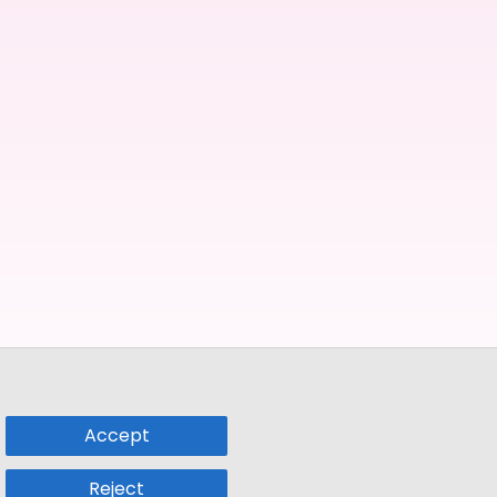
Accept
Reject