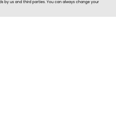
s by us and third parties. You can always change your
Quick Search
Area
Search Jobs
Californi
Search Remote Jobs hiring Worldwide
Massach
Search Remote Jobs in the US
New Yor
Search Jobs in India
Texas
Search Remote Jobs in UK
Virginia
Search by Title
Washing
View all